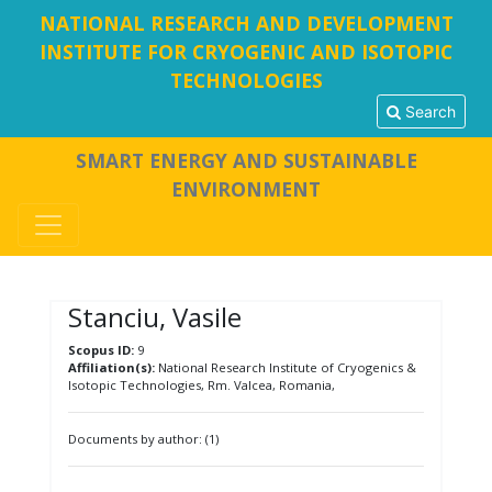
NATIONAL RESEARCH AND DEVELOPMENT
INSTITUTE FOR CRYOGENIC AND ISOTOPIC
TECHNOLOGIES
Search
SMART ENERGY AND SUSTAINABLE
ENVIRONMENT
Stanciu, Vasile
Scopus ID:
9
Affiliation(s):
National Research Institute of Cryogenics &
Isotopic Technologies, Rm. Valcea, Romania,
Documents by author: (1)