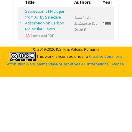
Title
Authors
Year
Separation of Nitrogen
from Air by Selective
Stanciu V.
,
1
Adsorption on Carbon
1999
Stefanescu D.
,
Molecular Sieves
David E.
Download PDF
© 2019-2026 ICSI Rm. Vâlcea, România
This work is licensed under a
Creative Commons
Attribution-NonCommercial-NoDerivatives 4.0 International License
.