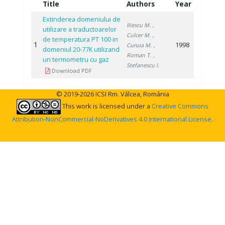
Title
Authors
Year
Extinderea domeniului de
Iliescu M.
,
utilizare a traductoarelor
Culcer M.
,
de temperatura PT 100 in
1
1998
Curuia M.
,
domeniul 20-77K utilizand
Roman T.
,
un termometru cu gaz
Stefanescu I.
Download PDF
© 2019-2026 ICSI Rm. Vâlcea, România
This work is licensed under a
Creative Commons
Attribution-NonCommercial-NoDerivatives 4.0 International License
.