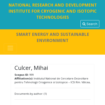
NATIONAL RESEARCH AND DEVELOPMENT
INSTITUTE FOR CRYOGENIC AND ISOTOPIC
TECHNOLOGIES
Search
SMART ENERGY AND SUSTAINABLE
ENVIRONMENT
Culcer, Mihai
Scopus ID:
999
Affiliation(s):
Institutul National de Cercetare-Dezvoltare
pentru Tehnologii Criogenice si Izotopice – ICSI Rm. Vâlcea,
Documents by author: (1)