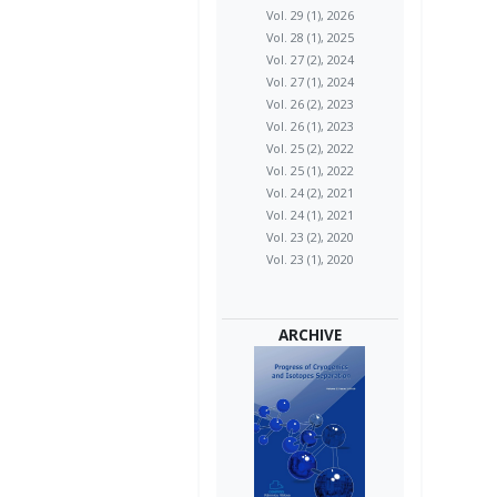
Vol. 29 (1), 2026
Vol. 28 (1), 2025
Vol. 27 (2), 2024
Vol. 27 (1), 2024
Vol. 26 (2), 2023
Vol. 26 (1), 2023
Vol. 25 (2), 2022
Vol. 25 (1), 2022
Vol. 24 (2), 2021
Vol. 24 (1), 2021
Vol. 23 (2), 2020
Vol. 23 (1), 2020
ARCHIVE