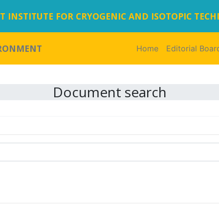
 INSTITUTE FOR CRYOGENIC AND ISOTOPIC TEC
IRONMENT
Home
(current)
Editorial Boar
Document search