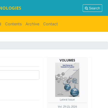
HNOLOGIES
Search
d
Contents
Archive
Contact
VOLUMES
Latest Issue
Vol. 29 (2), 2026