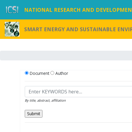
NATIONAL RESEARCH AND DEVELOPMENT
SMART ENERGY AND SUSTAINABLE ENV
Document
Author
By title, abstract, affiliation