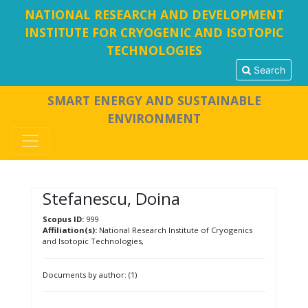
NATIONAL RESEARCH AND DEVELOPMENT
INSTITUTE FOR CRYOGENIC AND ISOTOPIC
TECHNOLOGIES
Search
SMART ENERGY AND SUSTAINABLE
ENVIRONMENT
Stefanescu, Doina
Scopus ID:
999
Affiliation(s):
National Research Institute of Cryogenics
and Isotopic Technologies,
Documents by author: (1)