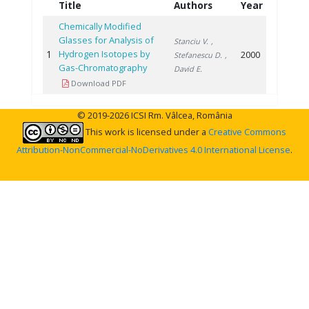
Title
Authors
Year
Chemically Modified
Glasses for Analysis of
Stanciu V.
,
1
Hydrogen Isotopes by
2000
Stefanescu D.
,
Gas-Chromatography
David E.
Download PDF
© 2019-2026 ICSI Rm. Vâlcea, România
This work is licensed under a
Creative Commons
Attribution-NonCommercial-NoDerivatives 4.0 International License
.