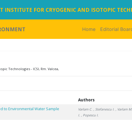
 INSTITUTE FOR CRYOGENIC AND ISOTOPIC TEC
IRONMENT
Home
(current)
Editorial Boar
topic Technologies - ICSI, Rm. Valcea,
Authors
ied to Environmental Water Sample
Varlam C.
, Stefanescu I.
, Varlam M
I.
, Popescu I.