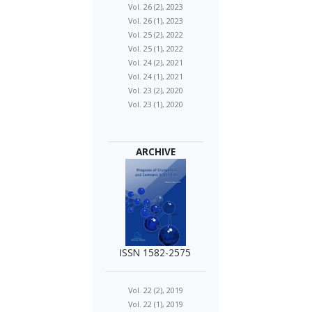
Vol. 26 (2), 2023
Vol. 26 (1), 2023
Vol. 25 (2), 2022
Vol. 25 (1), 2022
Vol. 24 (2), 2021
Vol. 24 (1), 2021
Vol. 23 (2), 2020
Vol. 23 (1), 2020
ARCHIVE
ISSN 1582-2575
Vol. 22 (2), 2019
Vol. 22 (1), 2019