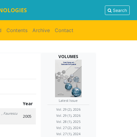
HNOLOGIES
Search
d
Contents
Archive
Contact
VOLUMES
Latest Issue
Year
Vol. 29 (2), 2026
.
, Faurescu
Vol. 29 (1), 2026
2005
Vol. 28 (1), 2025
Vol. 27 (2), 2024
Vol. 27 (1), 2024