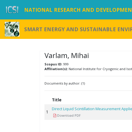
NATIONAL RESEARCH AND DEVELOPMENT
SMART ENERGY AND SUSTAINABLE ENV
Varlam, Mihai
Scopus ID:
999
Affiliation(s):
National Institute for Cryogenic and Iso
Documents by author: (1)
Title
Direct Liquid Scintillation Measurement Appl
1
Download PDF