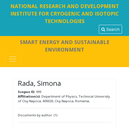
NATIONAL RESEARCH AND DEVELOPMENT
INSTITUTE FOR CRYOGENIC AND ISOTOPIC
TECHNOLOGIES
Search
SMART ENERGY AND SUSTAINABLE
ENVIRONMENT
Rada, Simona
Scopus ID:
999
Affiliation(s):
Department of Physics, Technical University
of Cluj-Napoca, 400020, Cluj-Napoca, Romania,
Documents by author: (1)