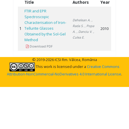
Title
Authors
Year
FTIR and EPR
Spectroscopic
Dehelean A.
,
Characterisation of Iron-
Rada S.
, Popa
1
Tellurite Glasses
2010
A.
, Danciu V.
,
Obtained by the Sol-Gel
Culea E.
Method
Download PDF
© 2019-2026 ICSI Rm. Vâlcea, România
This work is licensed under a
Creative Commons
Attribution-NonCommercial-NoDerivatives 4.0 International License
.