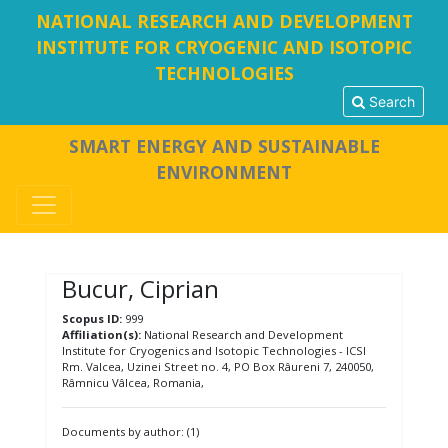
NATIONAL RESEARCH AND DEVELOPMENT
INSTITUTE FOR CRYOGENIC AND ISOTOPIC
TECHNOLOGIES
Search
SMART ENERGY AND SUSTAINABLE
ENVIRONMENT
Bucur, Ciprian
Scopus ID:
999
Affiliation(s):
National Research and Development
Institute for Cryogenics and Isotopic Technologies - ICSI
Rm. Valcea, Uzinei Street no. 4, PO Box Râureni 7, 240050,
Râmnicu Vâlcea, Romania,
Documents by author: (1)