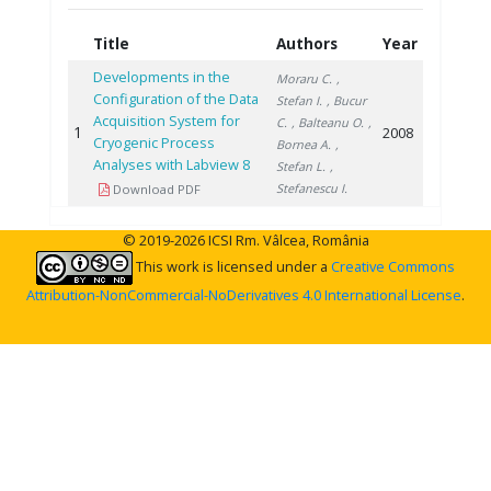
Title
Authors
Year
Developments in the
Moraru C.
,
Configuration of the Data
Stefan I.
, Bucur
Acquisition System for
C.
, Balteanu O.
,
1
2008
Cryogenic Process
Bornea A.
,
Analyses with Labview 8
Stefan L.
,
Stefanescu I.
Download PDF
© 2019-2026 ICSI Rm. Vâlcea, România
This work is licensed under a
Creative Commons
Attribution-NonCommercial-NoDerivatives 4.0 International License
.