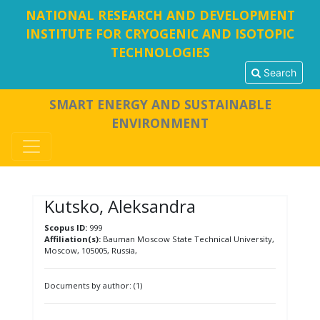
NATIONAL RESEARCH AND DEVELOPMENT
INSTITUTE FOR CRYOGENIC AND ISOTOPIC
TECHNOLOGIES
Search
SMART ENERGY AND SUSTAINABLE
ENVIRONMENT
Kutsko, Aleksandra
Scopus ID:
999
Affiliation(s):
Bauman Moscow State Technical University,
Moscow, 105005, Russia,
Documents by author: (1)