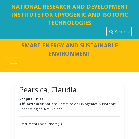
NATIONAL RESEARCH AND DEVELOPMENT
INSTITUTE FOR CRYOGENIC AND ISOTOPIC
TECHNOLOGIES
Search
SMART ENERGY AND SUSTAINABLE
ENVIRONMENT
Pearsica, Claudia
Scopus ID:
999
Affiliation(s):
National Institute of Cryogenics & Isotopic
Technologies, Rm. Valcea,
Documents by author: (1)