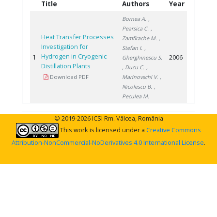
Title
Authors
Year
Bornea A.
,
Pearsica C.
,
Heat Transfer Processes
Zamfirache M.
,
Investigation for
Stefan I.
,
Hydrogen in Cryogenic
1
2006
Gherghinescu S.
Distillation Plants
, Ducu C.
,
Download PDF
Marinovschi V.
,
Nicolescu B.
,
Peculea M.
© 2019-2026 ICSI Rm. Vâlcea, România
This work is licensed under a
Creative Commons
Attribution-NonCommercial-NoDerivatives 4.0 International License
.