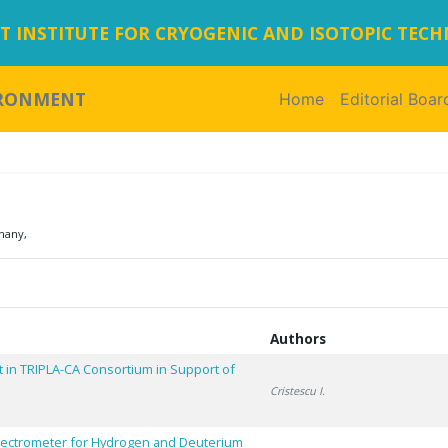
 INSTITUTE FOR CRYOGENIC AND ISOTOPIC TEC
IRONMENT
Home
(current)
Editorial Boar
many,
Authors
 in TRIPLA-CA Consortium in Support of
Cristescu I.
pectrometer for Hydrogen and Deuterium