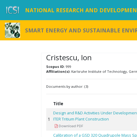
NATIONAL RESEARCH AND DEVELOPMENT
SMART ENERGY AND SUSTAINABLE ENV
Cristescu, Ion
Scopus ID:
999
Affiliation(s):
Karlsruhe Institute of Technology, Ger
Documents by author: (3)
Title
Design and R&D Activities Under Development
1
ITER Tritium Plant Construction
Download PDF
Calibration of a GSD 320 Quadrupole Mass S