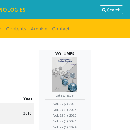
HNOLOGIES
Search
d
Contents
Archive
Contact
VOLUMES
Latest Issue
Year
Vol. 29 (2), 2026
Vol. 29 (1), 2026
2010
Vol. 28 (1), 2025
Vol. 27 (2), 2024
Vol. 27 (1), 2024