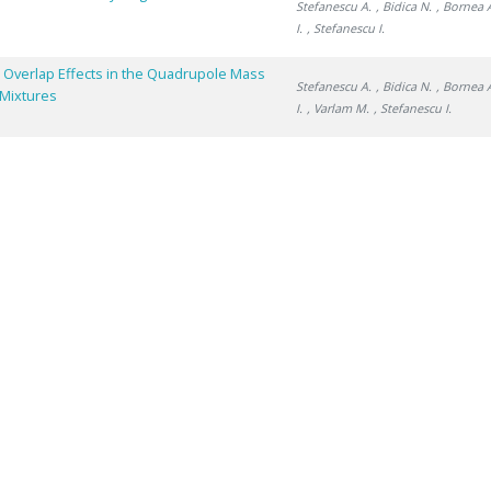
Stefanescu A.
, Bidica N.
, Bornea 
I.
, Stefanescu I.
 Overlap Effects in the Quadrupole Mass
Stefanescu A.
, Bidica N.
, Bornea 
 Mixtures
I.
, Varlam M.
, Stefanescu I.