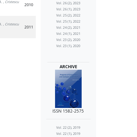
A.
, Cristescu
Vol. 26 (2), 2023
2010
Vol. 26 (1), 2023
Vol. 25 (2), 2022
Vol. 25 (1), 2022
A.
, Cristescu
2011
Vol. 24 (2), 2021
Vol. 24 (1), 2021
Vol. 23 (2), 2020
Vol. 23 (1), 2020
ARCHIVE
ISSN 1582-2575
Vol. 22 (2), 2019
Vol. 22 (1), 2019