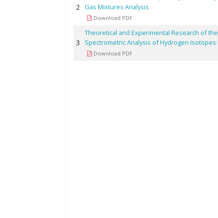
2
Gas Mixtures Analysis
Download PDF
Theoretical and Experimental Research of the
3
Spectrometric Analysis of Hydrogen Isotopes
Download PDF