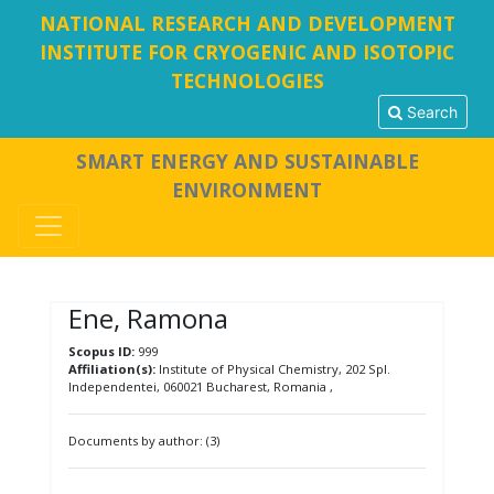
NATIONAL RESEARCH AND DEVELOPMENT
INSTITUTE FOR CRYOGENIC AND ISOTOPIC
TECHNOLOGIES
Search
SMART ENERGY AND SUSTAINABLE
ENVIRONMENT
Ene, Ramona
Scopus ID:
999
Affiliation(s):
Institute of Physical Chemistry, 202 Spl.
Independentei, 060021 Bucharest, Romania ,
Documents by author: (3)