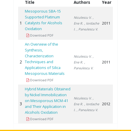
Title
Authors
Year
Mesoporous SBA-15
Supported Platinum
Niculescu V.
,
1
Catalysts for Alcohols
2011
Ene R.
, Iordache
Oxidation
I.
, Parvulescu V.
Download PDF
An Overview of the
Synthesis,
Characterization
Niculescu V.
,
2
Techniques and
2011
Ene R.
,
Applications of Silica
Parvulescu V.
Mesoporous Materials
Download PDF
Hybrid Materials Obtained
by Nickel Immobilization
Niculescu V.
,
on Mesoporous MCM-41
3
2012
Ene R.
, Iordache
and Their Application in
I.
, Parvulescu V.
Alcohols Oxidation
Download PDF