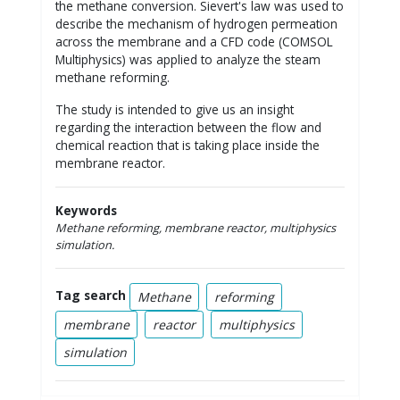
the methane conversion. Sievert's law was used to
describe the mechanism of hydrogen permeation
across the membrane and a CFD code (COMSOL
Multiphysics) was applied to analyze the steam
methane reforming.
The study is intended to give us an insight
regarding the interaction between the flow and
chemical reaction that is taking place inside the
membrane reactor.
Keywords
Methane reforming, membrane reactor, multiphysics
simulation.
Tag search
Methane
reforming
membrane
reactor
multiphysics
simulation