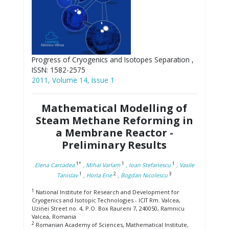
Progress of Cryogenics and Isotopes Separation ,
ISSN: 1582-2575
2011, Volume 14, Issue 1
Mathematical Modelling of
Steam Methane Reforming in
a Membrane Reactor -
Preliminary Results
1*
1
1
Elena Carcadea
, Mihai Varlam
, Ioan Stefanescu
, Vasile
1
2
3
Tanislav
, Horia Ene
, Bogdan Nicolescu
1
National Institute for Research and Development for
Cryogenics and Isotopic Technologies - ICIT Rm. Valcea,
Uzinei Street no. 4, P.O. Box Raureni 7, 240050, Ramnicu
Valcea, Romania
2
Romanian Academy of Sciences, Mathematical Institute,