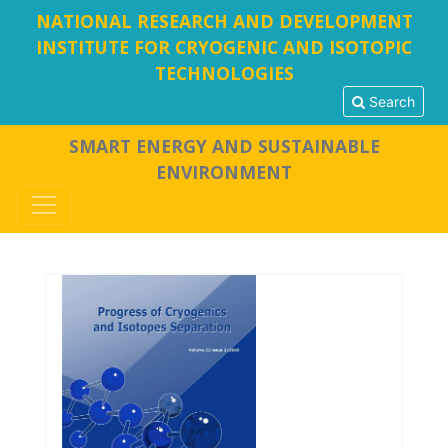
NATIONAL RESEARCH AND DEVELOPMENT
INSTITUTE FOR CRYOGENIC AND ISOTOPIC
TECHNOLOGIES
Search
SMART ENERGY AND SUSTAINABLE
ENVIRONMENT