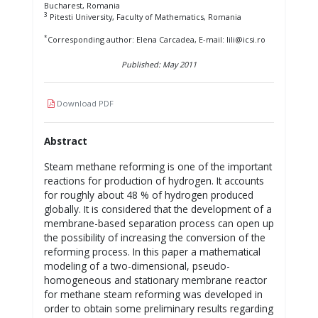
Bucharest, Romania
3
Pitesti University, Faculty of Mathematics, Romania
*
Corresponding author: Elena Carcadea, E-mail: lili@icsi.ro
Published: May 2011
Download PDF
Abstract
Steam methane reforming is one of the important
reactions for production of hydrogen. It accounts
for roughly about 48 % of hydrogen produced
globally. It is considered that the development of a
membrane-based separation process can open up
the possibility of increasing the conversion of the
reforming process. In this paper a mathematical
modeling of a two-dimensional, pseudo-
homogeneous and stationary membrane reactor
for methane steam reforming was developed in
order to obtain some preliminary results regarding