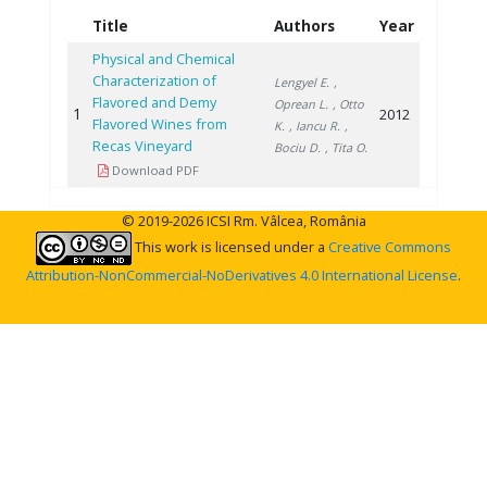
Title
Authors
Year
Physical and Chemical
Characterization of
Lengyel E.
,
Flavored and Demy
Oprean L.
, Otto
1
2012
Flavored Wines from
K.
, Iancu R.
,
Recas Vineyard
Bociu D.
, Tita O.
Download PDF
© 2019-2026 ICSI Rm. Vâlcea, România
This work is licensed under a
Creative Commons
Attribution-NonCommercial-NoDerivatives 4.0 International License
.