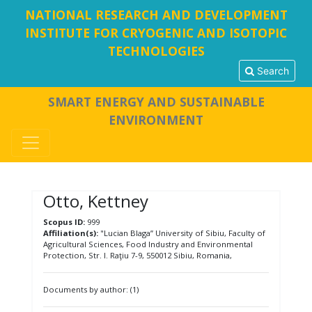
NATIONAL RESEARCH AND DEVELOPMENT
INSTITUTE FOR CRYOGENIC AND ISOTOPIC
TECHNOLOGIES
Search
SMART ENERGY AND SUSTAINABLE
ENVIRONMENT
Otto, Kettney
Scopus ID:
999
Affiliation(s):
"Lucian Blaga” University of Sibiu, Faculty of
Agricultural Sciences, Food Industry and Environmental
Protection, Str. I. Raţiu 7-9, 550012 Sibiu, Romania,
Documents by author: (1)