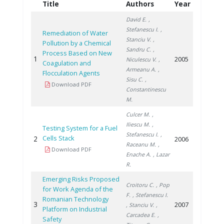
Title
Authors
Year
David E.
,
Stefanescu I.
,
Remediation of Water
Stanciu V.
,
Pollution by a Chemical
Sandru C.
,
Process Based on New
1
2005
Niculescu V.
,
Coagulation and
Armeanu A.
,
Flocculation Agents
Sisu C.
,
Download PDF
Constantinescu
M.
Culcer M.
,
Iliescu M.
,
Testing System for a Fuel
Stefanescu I.
,
Cells Stack
2
2006
Raceanu M.
,
Download PDF
Enache A.
, Lazar
R.
Emerging Risks Proposed
Croitoru C.
, Pop
for Work Agenda of the
F.
, Stefanescu I.
Romanian Technology
3
2007
, Stanciu V.
,
Platform on Industrial
Carcadea E.
,
Safety