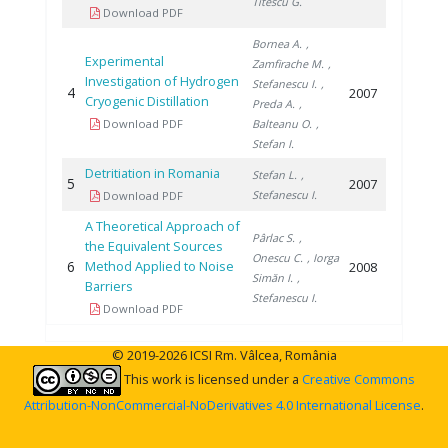
Titescu G.
Download PDF
Bornea A.
,
Experimental
Zamfirache M.
,
Investigation of Hydrogen
Stefanescu I.
,
4
2007
Cryogenic Distillation
Preda A.
,
Download PDF
Balteanu O.
,
Stefan I.
Detritiation in Romania
Stefan L.
,
5
2007
Stefanescu I.
Download PDF
A Theoretical Approach of
Pârlac S.
,
the Equivalent Sources
Onescu C.
, Iorga
6
Method Applied to Noise
2008
Simăn I.
,
Barriers
Stefanescu I.
Download PDF
© 2019-2026 ICSI Rm. Vâlcea, România
This work is licensed under a
Creative Commons
Attribution-NonCommercial-NoDerivatives 4.0 International License
.