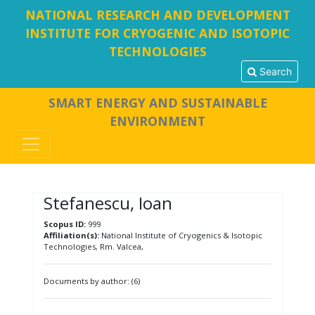
NATIONAL RESEARCH AND DEVELOPMENT
INSTITUTE FOR CRYOGENIC AND ISOTOPIC
TECHNOLOGIES
Search
SMART ENERGY AND SUSTAINABLE
ENVIRONMENT
Stefanescu, Ioan
Scopus ID:
999
Affiliation(s):
National Institute of Cryogenics & Isotopic
Technologies, Rm. Valcea,
Documents by author: (6)