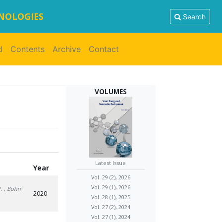
HNOLOGIES
Search
d
Contents
Archive
Contact
VOLUMES
Latest Issue
Year
Vol. 29 (2), 2026
Vol. 29 (1), 2026
.
, Bohn
2020
Vol. 28 (1), 2025
Vol. 27 (2), 2024
Vol. 27 (1), 2024