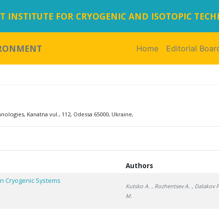
 INSTITUTE FOR CRYOGENIC AND ISOTOPIC TEC
IRONMENT
Home
(current)
Editorial Boar
logies, Kanatna vul., 112, Odessa 65000, Ukraine,
Authors
In Cryogenic Systems
Kutsko A.
, Rozhentsev A.
, Dalakov P
M.