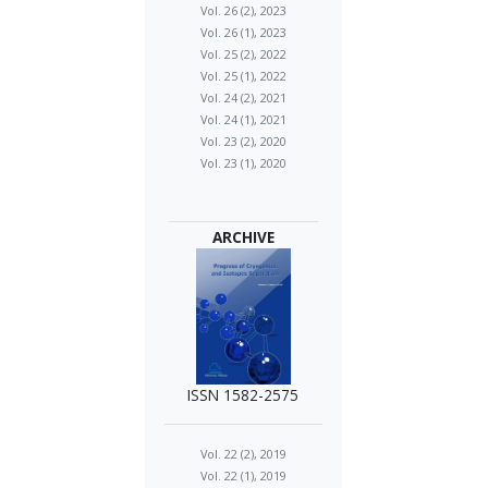
Vol. 26 (2), 2023
Vol. 26 (1), 2023
Vol. 25 (2), 2022
Vol. 25 (1), 2022
Vol. 24 (2), 2021
Vol. 24 (1), 2021
Vol. 23 (2), 2020
Vol. 23 (1), 2020
ARCHIVE
ISSN 1582-2575
Vol. 22 (2), 2019
Vol. 22 (1), 2019