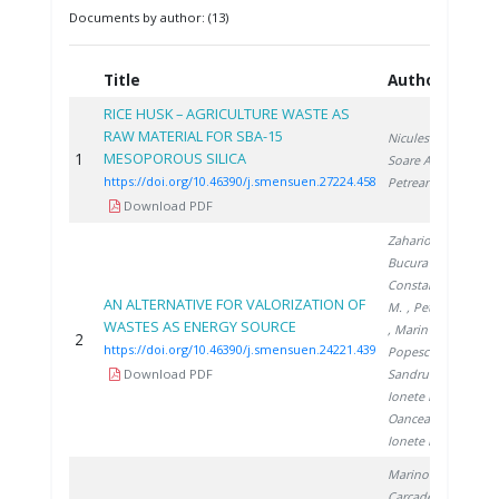
Documents by author: (13)
Title
Authors
Y
RICE HUSK – AGRICULTURE WASTE AS
RAW MATERIAL FOR SBA-15
Niculescu V.
,
1
MESOPOROUS SILICA
2
Soare A.
,
https://doi.org/10.46390/j.smensuen.27224.458
Petreanu I.
Download PDF
Zaharioiu A.
,
Bucura F.
,
Constantinescu
AN ALTERNATIVE FOR VALORIZATION OF
M.
, Petreanu I.
WASTES AS ENERGY SOURCE
, Marin F.
,
2
2
https://doi.org/10.46390/j.smensuen.24221.439
Popescu D.
,
Download PDF
Sandru C.
,
Ionete E.
,
Oancea S.
,
Ionete R.
Marinoiu A.
,
Carcadea E.
,