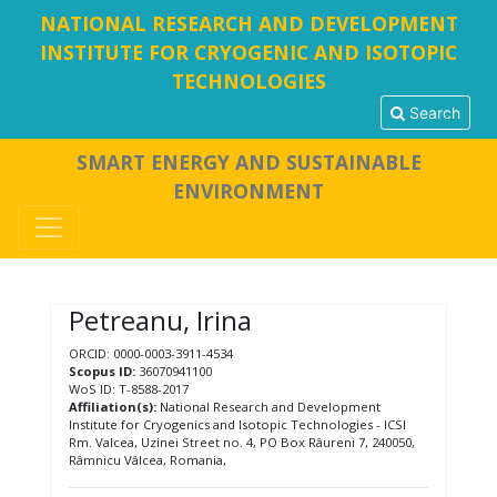
NATIONAL RESEARCH AND DEVELOPMENT
INSTITUTE FOR CRYOGENIC AND ISOTOPIC
TECHNOLOGIES
Search
SMART ENERGY AND SUSTAINABLE
ENVIRONMENT
Petreanu, Irina
ORCID: 0000-0003-3911-4534
Scopus ID:
36070941100
WoS ID: T-8588-2017
Affiliation(s):
National Research and Development
Institute for Cryogenics and Isotopic Technologies - ICSI
Rm. Valcea, Uzinei Street no. 4, PO Box Râureni 7, 240050,
Râmnicu Vâlcea, Romania,