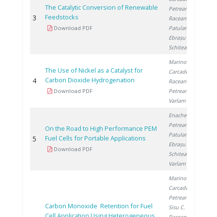
The Catalytic Conversion of Renewable
Petreanu I.
,
Feedstocks
3
2
Raceanu M.
,
Download PDF
Patularu L.
,
Ebrașu D.
,
Schitea D.
Marinoiu A.
,
The Use of Nickel as a Catalyst for
Carcadea E.
,
Carbon Dioxide Hydrogenation
4
2
Raceanu M.
,
Download PDF
Petreanu I.
,
Varlam M.
Enache S.
,
Petreanu I.
,
On the Road to High Performance PEM
Patularu L.
,
Fuel Cells for Portable Applications
5
2
Ebrașu D.
,
Download PDF
Schitea D.
,
Varlam M.
Marinoiu A.
,
Carcadea E.
,
Petreanu I.
,
Carbon Monoxide Retention for Fuel
Sisu C.
,
Cell Application Using Heterogeneous
Raceanu M.
,