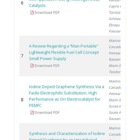
6
2
Catalysts
Capris C.
,
Download PDF
Tanislav V.
,
Schitea D.
,
Ebrașu D.
,
Patularu L.
Marinoiu A.
,
A Review Regarding a “Man-Portable”
Carcadea E.
,
Lightweight Flexible Fuel Cell Concept
Petreanu I.
,
7
2
Small Power Supply
Raceanu M.
,
Download PDF
Marin E.
,
Teodorescu C.
Marinoiu A.
,
Iodine Doped Graphene Synthesis Via a
Carcadea E.
,
Facile Electrophilic Substitution. High
Petreanu I.
,
Performance as Orr Electrocatalyst for
8
2
Marin E.
,
PEMFC
Sucea B.
,
Download PDF
Soare A.
,
Raceanu M.
Marinoiu A.
,
Synthesis and Characterization of Iodine
Carcadea E.
,
Doped Graphene by an Uncatalyzed