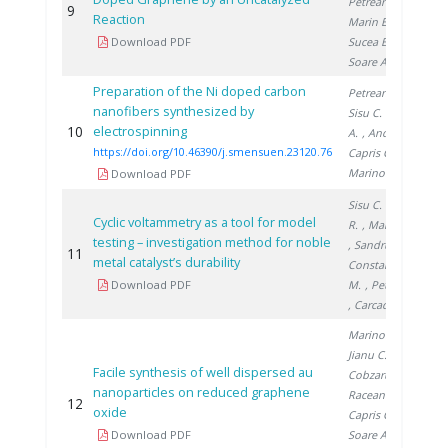
Petreanu I.
,
9
2
Reaction
Marin E.
,
Download PDF
Sucea B.
,
Soare A.
Preparation of the Ni doped carbon
Petreanu I.
,
nanofibers synthesized by
Sisu C.
, Soare
10
electrospinning
2
A.
, Andrei R.
,
https://doi.org/10.46390/j.smensuen.23120.76
Capris C.
,
Marinoiu A.
Download PDF
Sisu C.
, Andrei
Cyclic voltammetry as a tool for model
R.
, Marinoiu A.
testing – investigation method for noble
, Sandru C.
,
11
2
metal catalyst’s durability
Constantinescu
Download PDF
M.
, Petreanu I.
, Carcadea E.
Marinoiu A.
,
Jianu C.
,
Facile synthesis of well dispersed au
Cobzaru C.
,
nanoparticles on reduced graphene
Raceanu M.
,
12
2
oxide
Capris C.
,
Download PDF
Soare A.
,