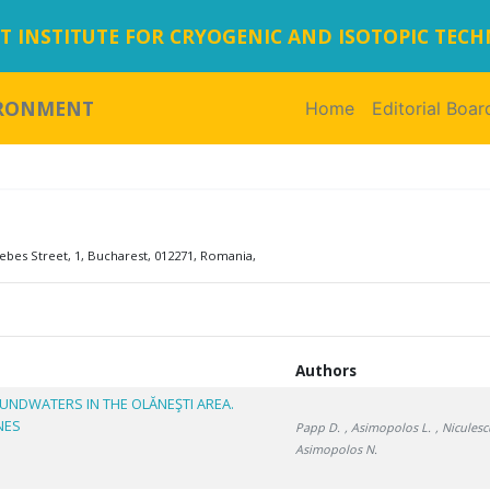
 INSTITUTE FOR CRYOGENIC AND ISOTOPIC TEC
IRONMENT
Home
(current)
Editorial Boar
ebes Street, 1, Bucharest, 012271, Romania,
Authors
UNDWATERS IN THE OLĂNEŞTI AREA.
NES
Papp D.
, Asimopolos L.
, Niculesc
Asimopolos N.