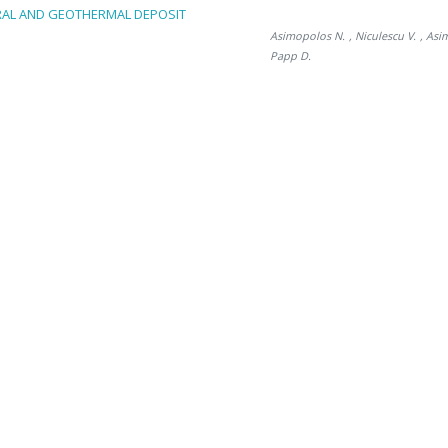
RAL AND GEOTHERMAL DEPOSIT
Asimopolos N.
, Niculescu V.
, Asi
Papp D.