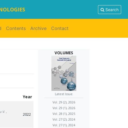
HNOLOGIES
Search
d
Contents
Archive
Contact
VOLUMES
Latest Issue
Year
Vol. 29 (2), 2026
Vol. 29 (1), 2026
u V.
,
Vol. 28 (1), 2025
2022
Vol. 27 (2), 2024
Vol. 27 (1), 2024