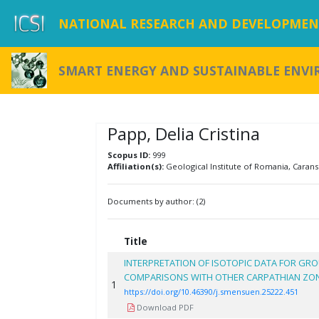
NATIONAL RESEARCH AND DEVELOPMENT
SMART ENERGY AND SUSTAINABLE ENV
Papp, Delia Cristina
Scopus ID:
999
Affiliation(s):
Geological Institute of Romania, Carans
Documents by author: (2)
Title
INTERPRETATION OF ISOTOPIC DATA FOR GRO
COMPARISONS WITH OTHER CARPATHIAN ZO
1
https://doi.org/10.46390/j.smensuen.25222.451
Download PDF