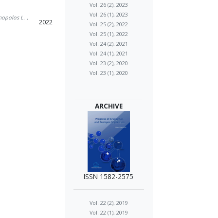
Vol. 26 (2), 2023
Vol. 26 (1), 2023
mopolos L.
,
2022
Vol. 25 (2), 2022
Vol. 25 (1), 2022
Vol. 24 (2), 2021
Vol. 24 (1), 2021
Vol. 23 (2), 2020
Vol. 23 (1), 2020
ARCHIVE
ISSN 1582-2575
Vol. 22 (2), 2019
Vol. 22 (1), 2019