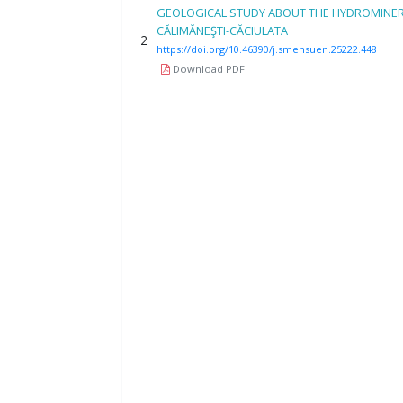
GEOLOGICAL STUDY ABOUT THE HYDROMINE
CĂLIMĂNEŞTI-CĂCIULATA
2
https://doi.org/10.46390/j.smensuen.25222.448
Download PDF