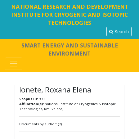
NATIONAL RESEARCH AND DEVELOPMENT
INSTITUTE FOR CRYOGENIC AND ISOTOPIC
TECHNOLOGIES
Search
SMART ENERGY AND SUSTAINABLE
ENVIRONMENT
Ionete, Roxana Elena
Scopus ID:
999
Affiliation(s):
National Institute of Cryogenics & Isotopic
Technologies, Rm. Valcea,
Documents by author: (2)