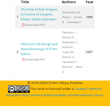
Title
Authors
Year
The Role of Risk Analysis
Dumitrescu M.
,
in Control of Complex
1
1999
Preda I.
, Ionete
Plants' Safety Operation
R.
, Carcadea E.
Download PDF
Patularu L.
,
Ebrasu D.
,
Stefanescu I.
,
PEM Fuel Cell Design and
Ionete R.
,
Manufacturing in ICIT-Rm.
2
2007
Culcer M.
,
Valcea
Stanciu V.
,
Download PDF
Carcadea E.
,
Mirica D.
, Rasoi
G.
© 2019-2026 ICSI Rm. Vâlcea, România
This work is licensed under a
Creative Commons
Attribution-NonCommercial-NoDerivatives 4.0 International License
.