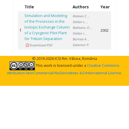
Title
Authors
Year
Simulation and Modeling
Retevoi C.
,
of the Processes in the
Stefan L.
,
Isotopic Exchange Column
Balteanu O.
,
1
2002
of a Cryogenic Pilot Plant
Stefan I.
,
for Tritium Separation
Bornea A.
,
Salamon P.
Download PDF
© 2019-2026 ICSI Rm. Vâlcea, România
This work is licensed under a
Creative Commons
Attribution-NonCommercial-NoDerivatives 4.0 International License
.