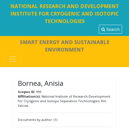
NATIONAL RESEARCH AND DEVELOPMENT
INSTITUTE FOR CRYOGENIC AND ISOTOPIC
TECHNOLOGIES
Search
SMART ENERGY AND SUSTAINABLE
ENVIRONMENT
Bornea, Anisia
Scopus ID:
999
Affiliation(s):
National Institute of Research-Development
for Cryogenic and Isotope Separation Technologies, Rm.
Valcea,
Documents by author: (1)