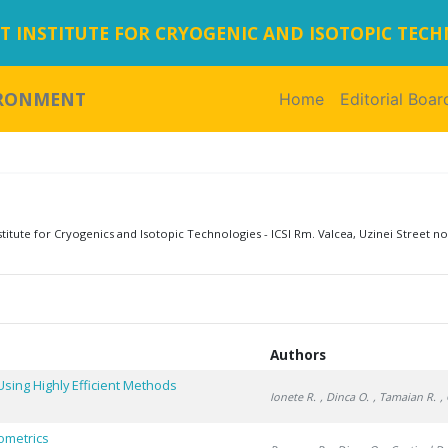
 INSTITUTE FOR CRYOGENIC AND ISOTOPIC TEC
IRONMENT
Home
(current)
Editorial Boar
tute for Cryogenics and Isotopic Technologies - ICSI Rm. Valcea, Uzinei Street no
Authors
ing Highly Efficient Methods
Ionete R.
, Dinca O.
, Tamaian R.
,
ometrics