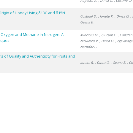
Popescu R.
, Dinca O.
, Costinel D.
Origin of Honey Using δ13C and δ15N
Costinel D.
, Ionete R.
, Dinca O.
,
Geana E.
, Oxygen and Methane in Nitrogen: A
Miricioiu M.
, Ciucure C.
, Constan
niques
Niculescu V.
, Dinca O.
, Zgavaroge
Nechifor G.
of Quality and Authenticity for Fruits and
Ionete R.
, Dinca O.
, Geana E.
, Co