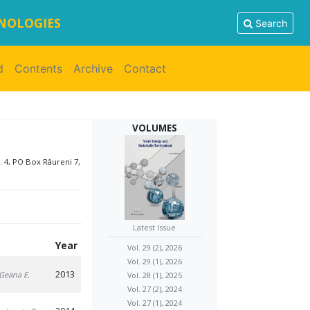
HNOLOGIES
Search
d
Contents
Archive
Contact
VOLUMES
. 4, PO Box Râureni 7,
Latest Issue
Year
Vol. 29 (2), 2026
Vol. 29 (1), 2026
2013
 Geana E.
Vol. 28 (1), 2025
Vol. 27 (2), 2024
Vol. 27 (1), 2024