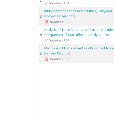
2
Download PDF
IRMS Methods for Assessing the Quality and 
3
Isotopic Fingerprints
Download PDF
Analysis of Trace Amounts of Carbon Dioxide
4
Comparison of Two Different Analytical Tech
Download PDF
Macro- and Microelements as Possible Markers 
5
Derived Products
Download PDF