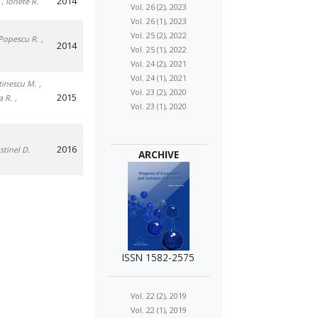
2014
, Ionete R.
Vol. 26 (2), 2023
Vol. 26 (1), 2023
Vol. 25 (2), 2022
 Popescu R.
,
2014
Vol. 25 (1), 2022
Vol. 24 (2), 2021
Vol. 24 (1), 2021
tinescu M.
,
Vol. 23 (2), 2020
2015
a R.
,
Vol. 23 (1), 2020
2016
stinel D.
ARCHIVE
ISSN 1582-2575
Vol. 22 (2), 2019
Vol. 22 (1), 2019