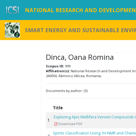
NATIONAL RESEARCH AND DEVELOPMENT
SMART ENERGY AND SUSTAINABLE ENV
Dinca, Oana Romina
Scopus ID:
999
Affiliation(s):
National Research and Development Insti
240050, Râmnicu Vâlcea, Romania,
Documents by author: (5)
Title
Exploring Apis Mellifera Venom Compounds Us
1
Download PDF
Spirits Classification Using 1H NMR and Chem