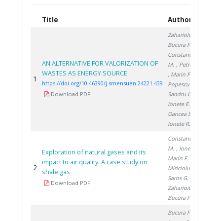
Title
Authors
Ye
Zaharioiu A.
,
Bucura F.
,
Constantinescu
AN ALTERNATIVE FOR VALORIZATION OF
M.
, Petreanu I.
WASTES AS ENERGY SOURCE
, Marin F.
,
1
20
https://doi.org/10.46390/j.smensuen.24221.439
Popescu D.
,
Download PDF
Sandru C.
,
Ionete E.
,
Oancea S.
,
Ionete R.
Constantinescu
M.
, Ionete R.
,
Exploration of natural gases and its
Marin F.
,
impact to air quality. A case study on
2
20
Miricioiu M.
,
shale gas
Saros G.
,
Download PDF
Zaharioiu A.
,
Bucura F.
Bucura F.
,