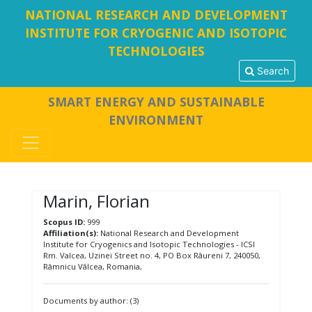
NATIONAL RESEARCH AND DEVELOPMENT
INSTITUTE FOR CRYOGENIC AND ISOTOPIC
TECHNOLOGIES
Search
SMART ENERGY AND SUSTAINABLE
ENVIRONMENT
Marin, Florian
Scopus ID:
999
Affiliation(s):
National Research and Development
Institute for Cryogenics and Isotopic Technologies - ICSI
Rm. Valcea, Uzinei Street no. 4, PO Box Râureni 7, 240050,
Râmnicu Vâlcea, Romania,
Documents by author: (3)