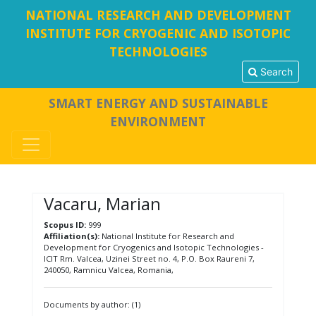
NATIONAL RESEARCH AND DEVELOPMENT
INSTITUTE FOR CRYOGENIC AND ISOTOPIC
TECHNOLOGIES
Search
SMART ENERGY AND SUSTAINABLE
ENVIRONMENT
Vacaru, Marian
Scopus ID:
999
Affiliation(s):
National Institute for Research and
Development for Cryogenics and Isotopic Technologies -
ICIT Rm. Valcea, Uzinei Street no. 4, P.O. Box Raureni 7,
240050, Ramnicu Valcea, Romania,
Documents by author: (1)