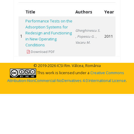
Title
Authors
Year
Performance Tests on the
Adsorption Systems for
Gherghinescu S.
Redesign and Functioning
1
2011
, Popescu G.
,
in New Operating
Vacaru M.
Conditions
Download PDF
© 2019-2026 ICSI Rm. Vâlcea, România
This work is licensed under a
Creative Commons
Attribution-NonCommercial-NoDerivatives 4.0 International License
.