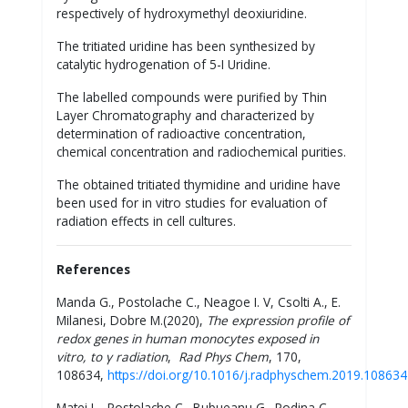
respectively of hydroxymethyl deoxiuridine.
The tritiated uridine has been synthesized by
catalytic hydrogenation of 5-I Uridine.
The labelled compounds were purified by Thin
Layer Chromatography and characterized by
determination of radioactive concentration,
chemical concentration and radiochemical purities.
The obtained tritiated thymidine and uridine have
been used for in vitro studies for evaluation of
radiation effects in cell cultures.
References
Manda G., Postolache C., Neagoe I. V, Csolti A., E.
Milanesi, Dobre M.(2020),
The expression profile of
redox genes in human monocytes exposed in
vitro, to γ radiation
,
Rad Phys Chem
, 170,
108634,
https://doi.org/10.1016/j.radphyschem.2019.108634
Matei L., Postolache C., Bubueanu G., Podina C.