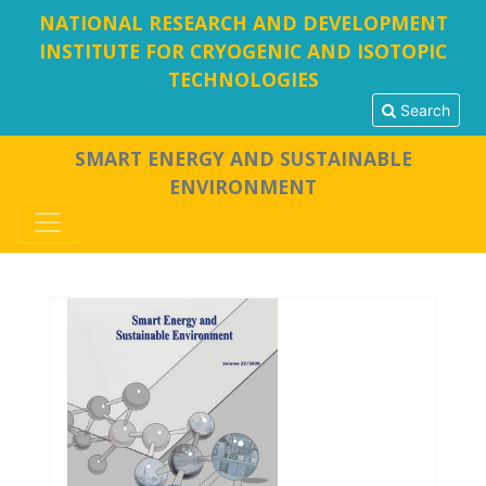
NATIONAL RESEARCH AND DEVELOPMENT
INSTITUTE FOR CRYOGENIC AND ISOTOPIC
TECHNOLOGIES
Search
SMART ENERGY AND SUSTAINABLE
ENVIRONMENT