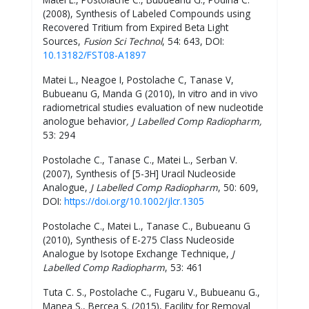
(2008), Synthesis of Labeled Compounds using
Recovered Tritium from Expired Beta Light
Sources,
Fusion Sci Technol
, 54: 643, DOI:
10.13182/FST08-A1897
Matei L., Neagoe I, Postolache C, Tanase V,
Bubueanu G, Manda G (2010), In vitro and in vivo
radiometrical studies evaluation of new nucleotide
anologue behavior
, J Labelled Comp Radiopharm,
53: 294
Postolache C., Tanase C., Matei L., Serban V.
(2007), Synthesis of [5-3H] Uracil Nucleoside
Analogue,
J Labelled Comp Radiopharm
, 50: 609,
DOI:
https://doi.org/10.1002/jlcr.1305
Postolache C., Matei L., Tanase C., Bubueanu G
(2010), Synthesis of E-275 Class Nucleoside
Analogue by Isotope Exchange Technique,
J
Labelled Comp Radiopharm
, 53: 461
Tuta C. S., Postolache C., Fugaru V., Bubueanu G.,
Manea S., Bercea S. (2015), Facility for Removal