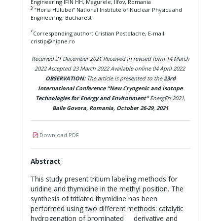
Engineering IFIN HH, Magurele, Ilfov, Romania
3
“Horia Hulubei” National Institute of Nuclear Physics and
Engineering, Bucharest
*
Corresponding author: Cristian Postolache, E-mail:
cristip@nipne.ro
Received 21 December 2021 Received in revised form 14 March
2022 Accepted 23 March 2022 Available online 04 April 2022
OBSERVATION:
The article is presented to the
23rd
International Conference “New Cryogenic and Isotope
Technologies for Energy and Environment"
EnergEn 2021,
Baile Govora, Romania, October 26-29, 2021
Download PDF
Abstract
This study present tritium labeling methods for
uridine and thymidine in the methyl position. The
synthesis of tritiated thymidine has been
performed using two different methods: catalytic
hydrogenation of brominated derivative and