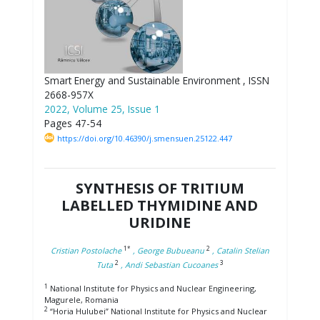
Smart Energy and Sustainable Environment , ISSN
2668-957X
2022, Volume 25, Issue 1
Pages 47-54
https://doi.org/10.46390/j.smensuen.25122.447
SYNTHESIS OF TRITIUM
LABELLED THYMIDINE AND
URIDINE
1*
2
Cristian Postolache
, George Bubueanu
, Catalin Stelian
2
3
Tuta
, Andi Sebastian Cucoanes
1
National Institute for Physics and Nuclear Engineering,
Magurele, Romania
2
“Horia Hulubei” National Institute for Physics and Nuclear