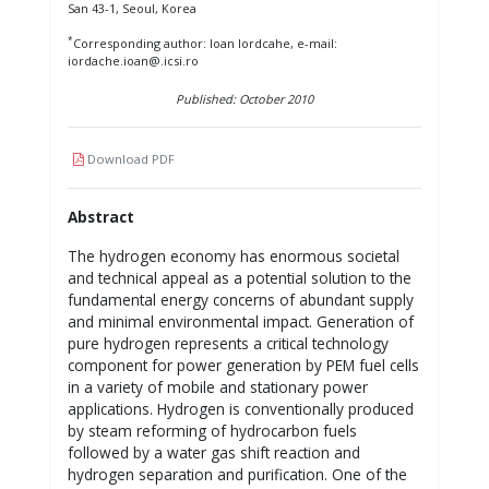
San 43-1, Seoul, Korea
*
Corresponding author: Ioan Iordcahe, e-mail:
iordache.ioan@.icsi.ro
Published: October 2010
Download PDF
Abstract
The hydrogen economy has enormous societal
and technical appeal as a potential solution to the
fundamental energy concerns of abundant supply
and minimal environmental impact. Generation of
pure hydrogen represents a critical technology
component for power generation by PEM fuel cells
in a variety of mobile and stationary power
applications. Hydrogen is conventionally produced
by steam reforming of hydrocarbon fuels
followed by a water gas shift reaction and
hydrogen separation and purification. One of the