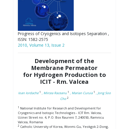
Progress of Cryogenics and Isotopes Separation ,
ISSN: 1582-2575
2010, Volume 13, Issue 2
Development of the
Membrane Permeator
for Hydrogen Production to
ICIT - Rm. Valcea
1
1
1
Ioan Iordache
, Mircea Raceanu
, Marian Curuia
, Jong Soo
2
Cho
1
National Institute for Research and Development for
Cryogenics and Isotopic Technologies - ICIT Rm. Valcea,
Uzinei Street no. 4, P.O. Box Raureni 7, 240050, Ramnicu
Valcea, Romania
2
Catholic University of Korea, Wonmi-Gu, Yeokgok 2-Dong,