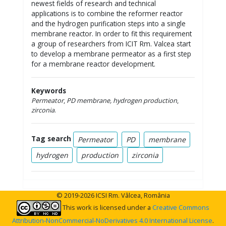
newest fields of research and technical
applications is to combine the reformer reactor
and the hydrogen purification steps into a single
membrane reactor. In order to fit this requirement
a group of researchers from ICIT Rm. Valcea start
to develop a membrane permeator as a first step
for a membrane reactor development.
Keywords
Permeator
,
PD membrane, hydrogen
production
,
zirconia
.
Tag search
Permeator
PD
membrane
hydrogen
production
zirconia
© 2019-2026 ICSI Rm. Vâlcea, România
This work is licensed under a
Creative Commons
Attribution-NonCommercial-NoDerivatives 4.0 International License
.