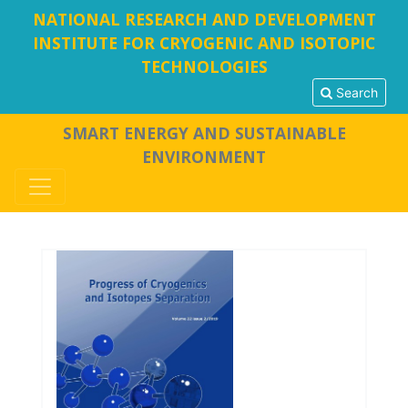
NATIONAL RESEARCH AND DEVELOPMENT
INSTITUTE FOR CRYOGENIC AND ISOTOPIC
TECHNOLOGIES
Search
SMART ENERGY AND SUSTAINABLE
ENVIRONMENT