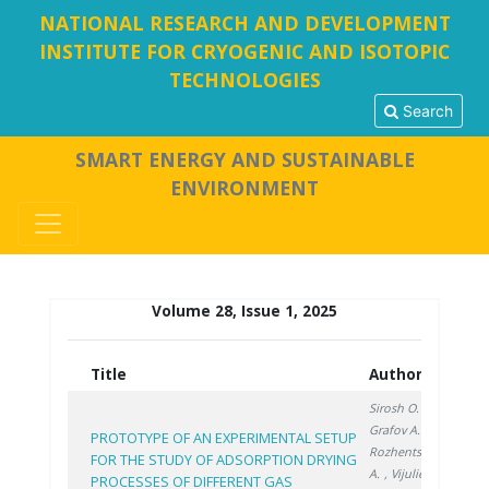
NATIONAL RESEARCH AND DEVELOPMENT
INSTITUTE FOR CRYOGENIC AND ISOTOPIC
TECHNOLOGIES
Search
SMART ENERGY AND SUSTAINABLE
ENVIRONMENT
Volume 28, Issue 1, 2025
Title
Authors
Year
Sirosh O.
,
Grafov A.
,
PROTOTYPE OF AN EXPERIMENTAL SETUP
Rozhentsev
FOR THE STUDY OF ADSORPTION DRYING
A.
, Vijulie
PROCESSES OF DIFFERENT GAS