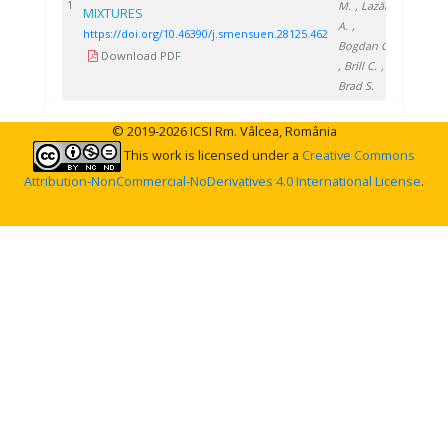
2025
1
M.
, Lazăr
MIXTURES
A.
,
https://doi.org/10.46390/j.smensuen.28125.462
Bogdan C.
Download PDF
, Brill C.
,
Brad S.
© 2019-2026 ICSI Rm. Vâlcea, România
This work is licensed under a
Creative Commons
Attribution-NonCommercial-NoDerivatives 4.0 International License
.