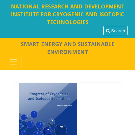
NATIONAL RESEARCH AND DEVELOPMENT
INSTITUTE FOR CRYOGENIC AND ISOTOPIC
TECHNOLOGIES
Search
SMART ENERGY AND SUSTAINABLE
ENVIRONMENT