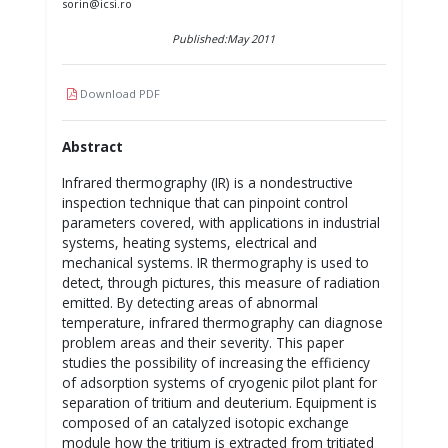
sorin@icsi.ro
Published:May 2011
Download PDF
Abstract
Infrared thermography (IR) is a nondestructive
inspection technique that can pinpoint control
parameters covered, with applications in industrial
systems, heating systems, electrical and
mechanical systems. IR thermography is used to
detect, through pictures, this measure of radiation
emitted. By detecting areas of abnormal
temperature, infrared thermography can diagnose
problem areas and their severity. This paper
studies the possibility of increasing the efficiency
of adsorption systems of cryogenic pilot plant for
separation of tritium and deuterium. Equipment is
composed of an catalyzed isotopic exchange
module how the tritium is extracted from tritiated