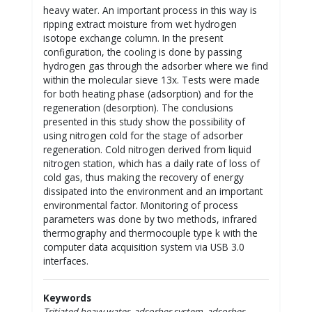
heavy water. An important process in this way is
ripping extract moisture from wet hydrogen
isotope exchange column. In the present
configuration, the cooling is done by passing
hydrogen gas through the adsorber where we find
within the molecular sieve 13x. Tests were made
for both heating phase (adsorption) and for the
regeneration (desorption). The conclusions
presented in this study show the possibility of
using nitrogen cold for the stage of adsorber
regeneration. Cold nitrogen derived from liquid
nitrogen station, which has a daily rate of loss of
cold gas, thus making the recovery of energy
dissipated into the environment and an important
environmental factor. Monitoring of process
parameters was done by two methods, infrared
thermography and thermocouple type k with the
computer data acquisition system via USB 3.0
interfaces.
Keywords
Tritiated heavy water, adsorber system, adsorber