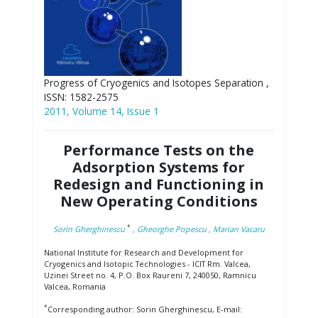
Progress of Cryogenics and Isotopes Separation ,
ISSN: 1582-2575
2011, Volume 14, Issue 1
Performance Tests on the
Adsorption Systems for
Redesign and Functioning in
New Operating Conditions
*
Sorin Gherghinescu
, Gheorghe Popescu
, Marian Vacaru
National Institute for Research and Development for
Cryogenics and Isotopic Technologies - ICIT Rm. Valcea,
Uzinei Street no. 4, P.O. Box Raureni 7, 240050, Ramnicu
Valcea, Romania
*
Corresponding author: Sorin Gherghinescu, E-mail: