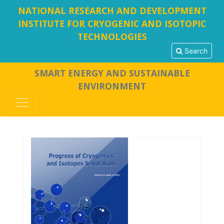
NATIONAL RESEARCH AND DEVELOPMENT
INSTITUTE FOR CRYOGENIC AND ISOTOPIC
TECHNOLOGIES
Search
SMART ENERGY AND SUSTAINABLE
ENVIRONMENT