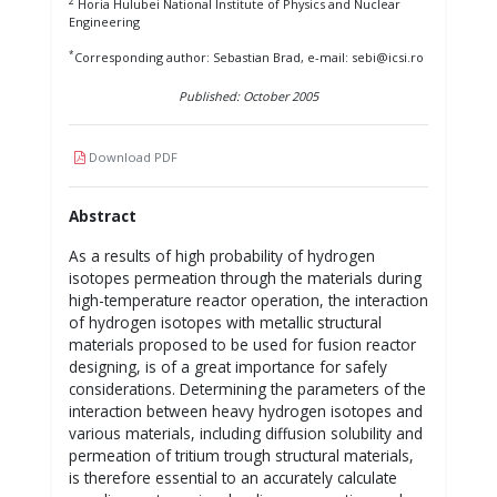
2
Horia Hulubei National Institute of Physics and Nuclear
Engineering
*
Corresponding author: Sebastian Brad, e-mail: sebi@icsi.ro
Published: October 2005
Download PDF
Abstract
As a results of high probability of hydrogen
isotopes permeation through the materials during
high-temperature reactor operation, the interaction
of hydrogen isotopes with metallic structural
materials proposed to be used for fusion reactor
designing, is of a great importance for safely
considerations. Determining the parameters of the
interaction between heavy hydrogen isotopes and
various materials, including diffusion solubility and
permeation of tritium trough structural materials,
is therefore essential to an accurately calculate