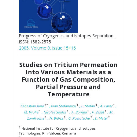
Progress of Cryogenics and Isotopes Separation ,
ISSN: 1582-2575
2005, Volume 8, Issue 15+16
Studies on Tritium Permeation
Into Various Materials as a
Function of Gas Composition,
Partial Pressure and
Temperature
1*
1
1
1
Sebastian Brad
, Ioan Stefanescu
, L. Stefan
, A. Lazar
,
1
1
1
1
M. Vijulie
, Nicolae Sofilca
, A. Bornea
, F. Vasut
, M.
1
1
2
2
Zamfirache
, N. Bidica
, C. Postolache
, L. Matei
1
National Institute for Cryogenics and Isotopes
Technologies, Rm. Valcea, Romania