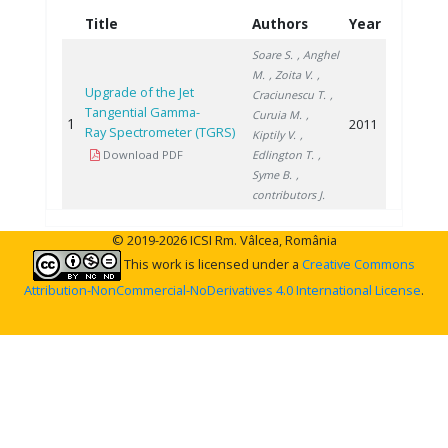
Title
Authors
Year
Soare S.
, Anghel
M.
, Zoita V.
,
Upgrade of the Jet
Craciunescu T.
,
Tangential Gamma-
Curuia M.
,
1
2011
Ray Spectrometer (TGRS)
Kiptily V.
,
Download PDF
Edlington T.
,
Syme B.
,
contributors J.
© 2019-2026 ICSI Rm. Vâlcea, România
This work is licensed under a
Creative Commons
Attribution-NonCommercial-NoDerivatives 4.0 International License
.