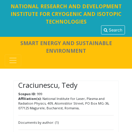
NATIONAL RESEARCH AND DEVELOPMENT
INSTITUTE FOR CRYOGENIC AND ISOTOPIC
TECHNOLOGIES
Search
SMART ENERGY AND SUSTAINABLE
ENVIRONMENT
Craciunescu, Tedy
Scopus ID:
999
Affiliation(s):
National Institute for Laser, Plasma and
Radiation Physics, 409, Atomistilor Street, PO Box MG-36,
077125 Magurele, Bucharest, Romania,
Documents by author: (1)