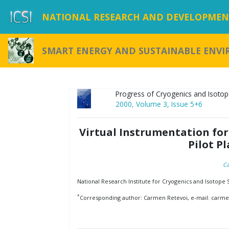
NATIONAL RESEARCH AND DEVELOPMENT
SMART ENERGY AND SUSTAINABLE ENV
Progress of Cryogenics and Isotop
2000, Volume 3, Issue 5+6
Virtual Instrumentation for
Pilot P
Ca
National Research Institute for Cryogenics and Isotope
*
Corresponding author: Carmen Retevoi, e-mail: carmen