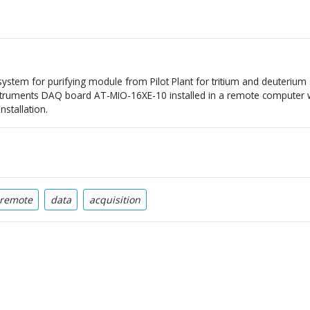
 system for purifying module from Pilot Plant for tritium and deuterium
struments DAQ board AT-MIO-16XE-10 installed in a remote computer wh
nstallation.
remote
data
acquisition