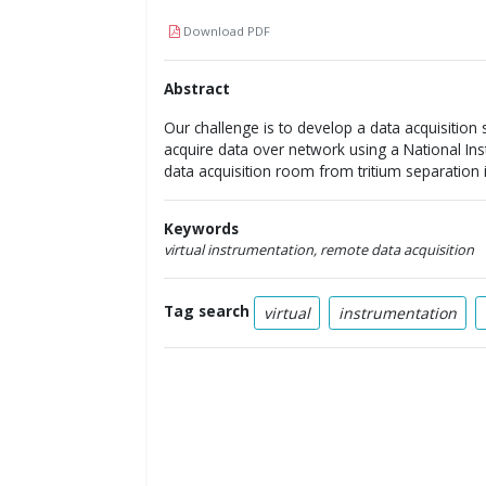
Download PDF
Abstract
Our challenge is to develop a data acquisition
acquire data over network using a National In
data acquisition room from tritium separation i
Keywords
virtual instrumentation, remote data acquisition
Tag search
virtual
instrumentation