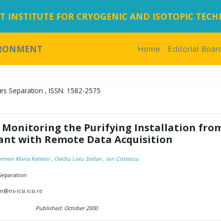
 INSTITUTE FOR CRYOGENIC AND ISOTOPIC TEC
IRONMENT
Home
(current)
Editorial Boar
es Separation , ISSN: 1582-2575
 Monitoring the Purifying Installation fro
lant with Remote Data Acquisition
rmen Maria Retevoi
, Ovidiu Liviu Stefan
, Ion Cristescu
 Separation
@ns-icsi.icsi.ro
Published: October 2000