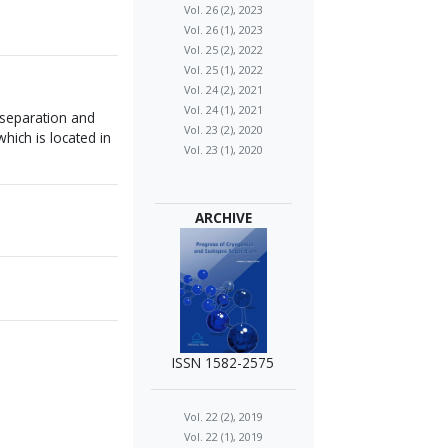
Vol. 26 (2), 2023
Vol. 26 (1), 2023
Vol. 25 (2), 2022
Vol. 25 (1), 2022
Vol. 24 (2), 2021
Vol. 24 (1), 2021
 separation and
Vol. 23 (2), 2020
ich is located in
Vol. 23 (1), 2020
ARCHIVE
ISSN 1582-2575
Vol. 22 (2), 2019
Vol. 22 (1), 2019