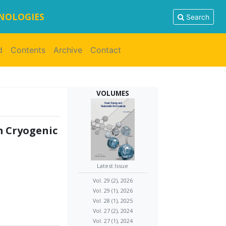
HNOLOGIES
Search
d
Contents
Archive
Contact
VOLUMES
m Cryogenic
Latest Issue
Vol. 29 (2), 2026
Vol. 29 (1), 2026
Vol. 28 (1), 2025
Vol. 27 (2), 2024
Vol. 27 (1), 2024