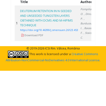
Title
Authors
Year
Pompilian
DEUTERIUM RETENTION IN N-SEEDED
O.
, Dinca
AND UNSEEDED TUNGSTEN LAYERS
P.
,
OBTAINED WITH DCMS AND M-HIPIMS
1
2023
Burducea
TECHNIQUE
I.
, Baiasu
https://doi.org/10.46390/j.smensuen.26123.453
F.
, Staicu
Download PDF
C.
© 2019-2026 ICSI Rm. Vâlcea, România
This work is licensed under a
Creative Commons
Attribution-NonCommercial-NoDerivatives 4.0 International License
.