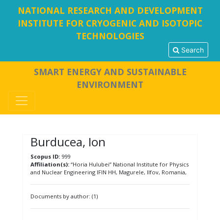
NATIONAL RESEARCH AND DEVELOPMENT
INSTITUTE FOR CRYOGENIC AND ISOTOPIC
TECHNOLOGIES
Search
SMART ENERGY AND SUSTAINABLE
ENVIRONMENT
Burducea, Ion
Scopus ID:
999
Affiliation(s):
“Horia Hulubei” National Institute for Physics
and Nuclear Engineering IFIN HH, Magurele, Ilfov, Romania,
Documents by author: (1)