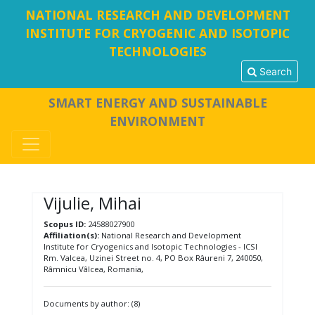
NATIONAL RESEARCH AND DEVELOPMENT
INSTITUTE FOR CRYOGENIC AND ISOTOPIC
TECHNOLOGIES
Search
SMART ENERGY AND SUSTAINABLE
ENVIRONMENT
Vijulie, Mihai
Scopus ID:
24588027900
Affiliation(s):
National Research and Development
Institute for Cryogenics and Isotopic Technologies - ICSI
Rm. Valcea, Uzinei Street no. 4, PO Box Râureni 7, 240050,
Râmnicu Vâlcea, Romania,
Documents by author: (8)