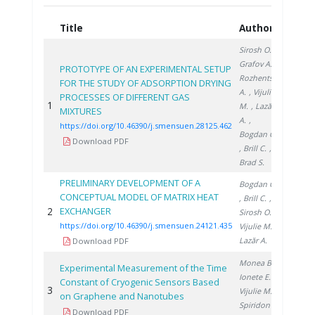
Title
Authors
Year
Sirosh O.
,
Grafov A.
,
PROTOTYPE OF AN EXPERIMENTAL SETUP
Rozhentsev
FOR THE STUDY OF ADSORPTION DRYING
A.
, Vijulie
PROCESSES OF DIFFERENT GAS
1
2025
M.
, Lazăr
MIXTURES
A.
,
https://doi.org/10.46390/j.smensuen.28125.462
Bogdan C.
Download PDF
, Brill C.
,
Brad S.
PRELIMINARY DEVELOPMENT OF A
Bogdan C.
CONCEPTUAL MODEL OF MATRIX HEAT
, Brill C.
,
2
EXCHANGER
2021
Sirosh O.
,
https://doi.org/10.46390/j.smensuen.24121.435
Vijulie M.
,
Lazăr A.
Download PDF
Monea B.
,
Experimental Measurement of the Time
Ionete E.
,
Constant of Cryogenic Sensors Based
3
2014
Vijulie M.
,
on Graphene and Nanotubes
Spiridon
Download PDF