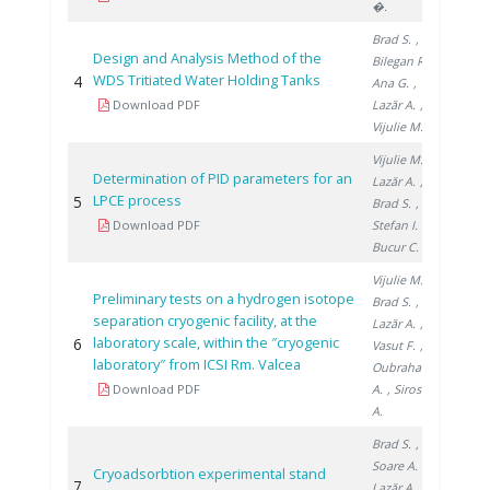
�.
Brad S.
,
Design and Analysis Method of the
Bilegan R.
,
WDS Tritiated Water Holding Tanks
4
2014
Ana G.
,
Download PDF
Lazăr A.
,
Vijulie M.
Vijulie M.
,
Determination of PID parameters for an
Lazăr A.
,
LPCE process
5
2019
Brad S.
,
Download PDF
Stefan I.
,
Bucur C.
Vijulie M.
,
Preliminary tests on a hydrogen isotope
Brad S.
,
separation cryogenic facility, at the
Lazăr A.
,
laboratory scale, within the ″cryogenic
6
2019
Vasut F.
,
laboratory″ from ICSI Rm. Valcea
Oubraham
Download PDF
A.
, Sirosh
A.
Brad S.
,
Soare A.
,
Cryoadsorbtion experimental stand
7
2018
Lazăr A.
,