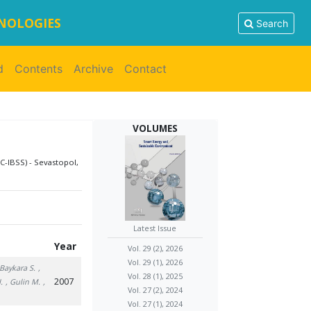
HNOLOGIES
Search
d
Contents
Archive
Contact
VOLUMES
C-IBSS) - Sevastopol,
Latest Issue
Year
Vol. 29 (2), 2026
Vol. 29 (1), 2026
 Baykara S.
,
Vol. 28 (1), 2025
2007
.
, Gulin M.
,
Vol. 27 (2), 2024
Vol. 27 (1), 2024