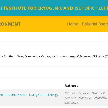
 INSTITUTE FOR CRYOGENIC AND ISOTOPIC TEC
IRONMENT
Home
(current)
Editorial Boar
 the Southern Seas, Oceanology Centre, National Academy of Science of Ukraine (O
Authors
Petrov K.
, Popov A.
, Dimitrov P.
,
nd Industrial Waters Using Green Energy
Ebrasu D.
, Stanciu V.
, Stefanescu I
Veziroglu A.