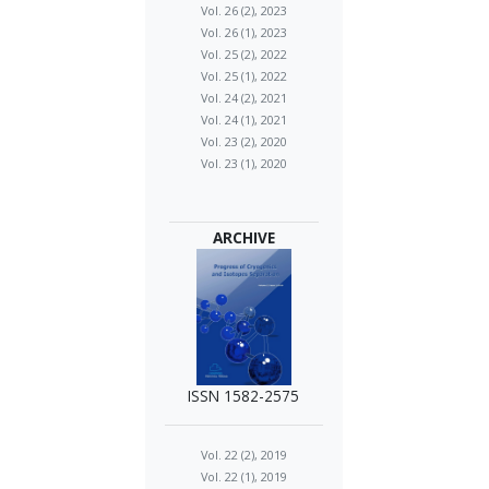
Vol. 26 (2), 2023
Vol. 26 (1), 2023
Vol. 25 (2), 2022
Vol. 25 (1), 2022
Vol. 24 (2), 2021
Vol. 24 (1), 2021
Vol. 23 (2), 2020
Vol. 23 (1), 2020
ARCHIVE
ISSN 1582-2575
Vol. 22 (2), 2019
Vol. 22 (1), 2019