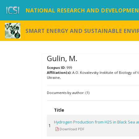
NATIONAL RESEARCH AND DEVELOPMENT
SMART ENERGY AND SUSTAINABLE ENV
Gulin, M.
Scopus ID:
999
Affiliation(s):
A.O. Kovalevsky Institute of Biology of
Ukraine,
Documents by author: (1)
Title
Hydrogen Production from H2S in Black Sea a
1
Download PDF