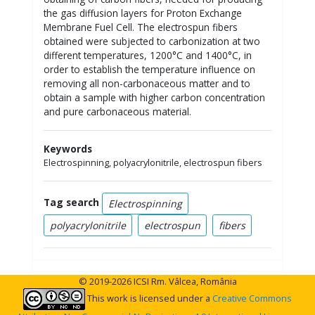
the gas diffusion layers for Proton Exchange
Membrane Fuel Cell. The electrospun fibers
obtained were subjected to carbonization at two
different temperatures, 1200°C and 1400°C, in
order to establish the temperature influence on
removing all non-carbonaceous matter and to
obtain a sample with higher carbon concentration
and pure carbonaceous material.
Keywords
Electrospinning, polyacrylonitrile, electrospun fibers
Tag search
Electrospinning
polyacrylonitrile
electrospun
fibers
© 2019-2026 ICSI Rm. Vâlcea, România
This work is licensed under a
Creative Commons