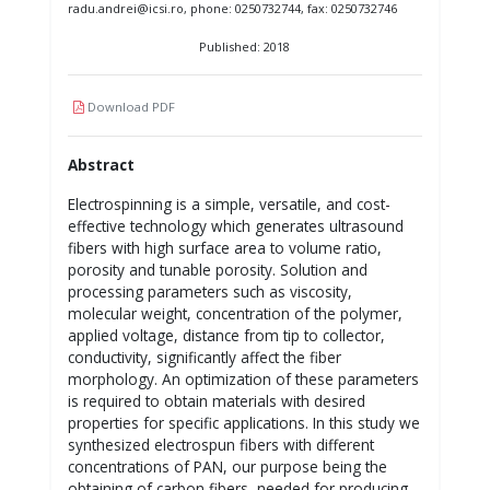
radu.andrei@icsi.ro, phone: 0250732744, fax: 0250732746
Published: 2018
Download PDF
Abstract
Electrospinning is a simple, versatile, and cost-
effective technology which generates ultrasound
fibers with high surface area to volume ratio,
porosity and tunable porosity. Solution and
processing parameters such as viscosity,
molecular weight, concentration of the polymer,
applied voltage, distance from tip to collector,
conductivity, significantly affect the fiber
morphology. An optimization of these parameters
is required to obtain materials with desired
properties for specific applications. In this study we
synthesized electrospun fibers with different
concentrations of PAN, our purpose being the
obtaining of carbon fibers, needed for producing