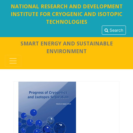
NATIONAL RESEARCH AND DEVELOPMENT
INSTITUTE FOR CRYOGENIC AND ISOTOPIC
TECHNOLOGIES
Search
SMART ENERGY AND SUSTAINABLE
ENVIRONMENT