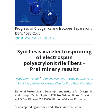
Progress of Cryogenics and Isotopes Separation ,
ISSN: 1582-2575
2018, Volume 21, Issue 2
Synthesis via electrospinning
of electrospun
polyacrylonitrile fibers –
Preliminary results
*
Radu Dorin Andrei
, Adriana Marinoiu
, Felicia Bucura
, Anca
Zaharioiu
, Violeta Niculescu
, Claudia Sisu
, Elena Carcadea
National Research and Development Institute for Cryogenics
and Isotopic Technologies - ICSI Rm. Valcea, Uzinei Street no.
4, PO Box Râureni 7, 240050, Râmnicu Vâlcea, Romania
*
Corresponding authors: Radu Dorin Andrei, E-mail: