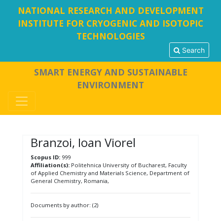
NATIONAL RESEARCH AND DEVELOPMENT
INSTITUTE FOR CRYOGENIC AND ISOTOPIC
TECHNOLOGIES
Search
SMART ENERGY AND SUSTAINABLE
ENVIRONMENT
Branzoi, Ioan Viorel
Scopus ID:
999
Affiliation(s):
Politehnica University of Bucharest, Faculty
of Applied Chemistry and Materials Science, Department of
General Chemistry, Romania,
Documents by author: (2)