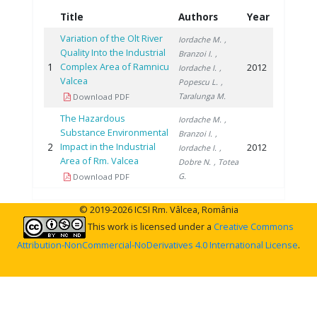
Title
Authors
Year
Variation of the Olt River
Iordache M.
,
Quality Into the Industrial
Branzoi I.
,
1
Complex Area of Ramnicu
2012
Iordache I.
,
Valcea
Popescu L.
,
Taralunga M.
Download PDF
The Hazardous
Iordache M.
,
Substance Environmental
Branzoi I.
,
2
Impact in the Industrial
2012
Iordache I.
,
Area of Rm. Valcea
Dobre N.
, Totea
G.
Download PDF
© 2019-2026 ICSI Rm. Vâlcea, România
This work is licensed under a
Creative Commons
Attribution-NonCommercial-NoDerivatives 4.0 International License
.