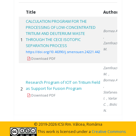
Title
Authors
Year
CALCULATION PROGRAM FOR THE
PROCESSING OF LOW-CONCENTRATED
Bornea A.
TRITIUM AND DEUTERIUM WASTE
,
1
THROUGH THE CECE ISOTOPIC
2021
Zamfirache
SEPARATION PROCESS
M.
https://doi.org/10.46390/j.smensuen.24221.442
Download PDF
Zamfirache
M.
,
Bornea A.
Research Program of ICIT on Tritium Field
,
as Support for Fusion Program
2
2012
Stefanescu
Download PDF
I.
, Varlam
C.
, Bidica
N.
© 2019-2026 ICSI Rm. Vâlcea, România
This work is licensed under a
Creative Commons