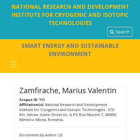
NATIONAL RESEARCH AND DEVELOPMENT
INSTITUTE FOR CRYOGENIC AND ISOTOPIC
TECHNOLOGIES
Search
SMART ENERGY AND SUSTAINABLE
ENVIRONMENT
Zamfirache, Marius Valentin
Scopus ID:
999
Affiliation(s):
National Research and Development
Institute for Cryogenics and Isotopic Technologies - ICSI
Rm. Valcea, Uzinei Street no. 4, PO Box Râureni 7, 240050,
Râmnicu Vâlcea, Romania,
Documents by author: (2)