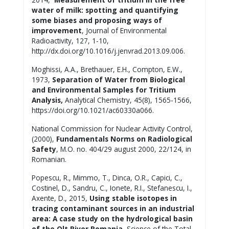
water of milk: spotting and quantifying
some biases and proposing ways of
improvement
, Journal of Environmental
Radioactivity, 127, 1-10,
http://dx.doi.org/10.1016/j.jenvrad.2013.09.006.
Moghissi, A.A., Brethauer, E.H., Compton, E.W.,
1973,
Separation of Water from Biological
and Environmental Samples for Tritium
Analysis,
Analytical Chemistry, 45(8), 1565-1566,
https://doi.org/10.1021/ac60330a066.
National Commission for Nuclear Activity Control,
(2000),
Fundamentals Norms on Radiological
Safety
, M.O. no. 404/29 august 2000, 22/124, in
Romanian.
Popescu, R., Mimmo, T., Dinca, O.R., Capici, C.,
Costinel, D., Sandru, C., Ionete, R.I., Stefanescu, I.,
Axente, D., 2015,
Using stable isotopes in
tracing contaminant sources in an industrial
area: A case study on the hydrological basin
of the Olt River Romania
, Science of the Total