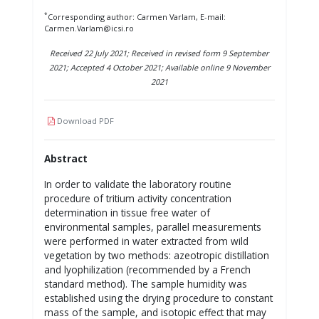
*
Corresponding author: Carmen Varlam, E-mail:
Carmen.Varlam@icsi.ro
Received 22 July 2021; Received in revised form 9 September
2021; Accepted 4 October 2021; Available online 9 November
2021
Download PDF
Abstract
In order to validate the laboratory routine
procedure of tritium activity concentration
determination in tissue free water of
environmental samples, parallel measurements
were performed in water extracted from wild
vegetation by two methods: azeotropic distillation
and lyophilization (recommended by a French
standard method). The sample humidity was
established using the drying procedure to constant
mass of the sample, and isotopic effect that may