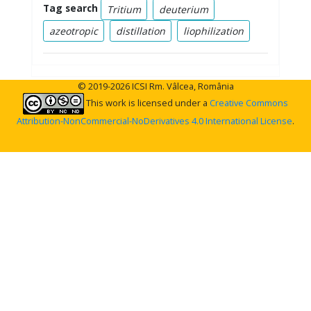
Tag search
Tritium
deuterium
azeotropic
distillation
liophilization
© 2019-2026 ICSI Rm. Vâlcea, România
This work is licensed under a
Creative Commons
Attribution-NonCommercial-NoDerivatives 4.0 International License
.