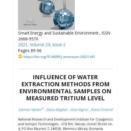
Smart Energy and Sustainable Environment , ISSN
2668-957X
2021, Volume 24, Issue 2
Pages 89-96
https://doi.org/10.46390/j.smensuen.24221.441
INFLUENCE OF WATER
EXTRACTION METHODS FROM
ENVIRONMENTAL SAMPLES ON
MEASURED TRITIUM LEVEL
*
Carmen Varlam
, Diana Bogdan
, Irina Vagner
, Diana Costinel
National Research and Development Institute for Cryogenics
and Isotopic Technologies - ICSI Rm. Valcea, Uzinei Street no.
4, PO Box Râureni 7, 240050, Râmnicu Vâlcea, Romania