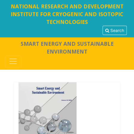
NATIONAL RESEARCH AND DEVELOPMENT
INSTITUTE FOR CRYOGENIC AND ISOTOPIC
TECHNOLOGIES
Search
SMART ENERGY AND SUSTAINABLE
ENVIRONMENT