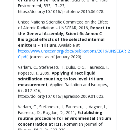
Environment, 533, 17–23,
https://doi.org/10.1016/j.scitotenv.2015.06.078.
United Nations Scientific Committee on the Effect
of Atomic Radiation – UNSCEAR, 2016,
Report to
the General Assembly, Scientific Annex C-
Biological effects of the selected internal
emitters – Tritium
. Available at
https://www.unscear.org/docs/publications/2016/UNSCEAR_
C.pdf
, (current as of January 2020).
Varlam, C., Stefanescu, I., Duliu, O.G., Faurescu, I.,
Popescu, I., 2009,
Applying direct liquid
scintillation counting to low level tritium
measurement
, Applied Radiation and Isotopes,
67, 812-816,
https://doi.org/10.1016/j.apradiso.2009.01.023.
Varlam, C., Stefanescu, I., Faurescu, I., Vagner, I.,
Faurescu, D., Bogdan, D., 2011,
Establishing
routine procedure for environmental tritium
concentration at ICIT
, Romanian Journal of
Physics, 56 (1-2), 233-239.