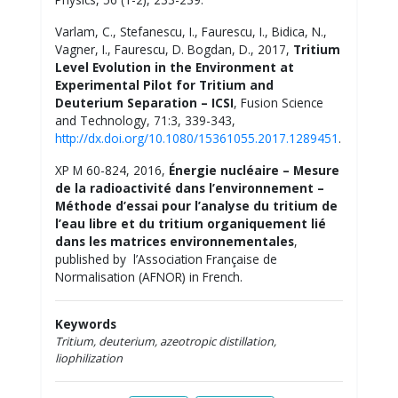
Varlam, C., Stefanescu, I., Faurescu, I., Bidica, N.,
Vagner, I., Faurescu, D. Bogdan, D., 2017,
Tritium
Level Evolution in the Environment at
Experimental Pilot for Tritium and
Deuterium Separation – ICSI
, Fusion Science
and Technology, 71:3, 339-343,
http://dx.doi.org/10.1080/15361055.2017.1289451
.
XP M 60-824, 2016,
Énergie nucléaire – Mesure
de la radioactivité dans l’environnement –
Méthode d’essai pour l’analyse du tritium de
l’eau libre et du tritium organiquement lié
dans les matrices environnementales
,
published by l’Association Française de
Normalisation (AFNOR) in French.
Keywords
Tritium, deuterium, azeotropic distillation,
liophilization