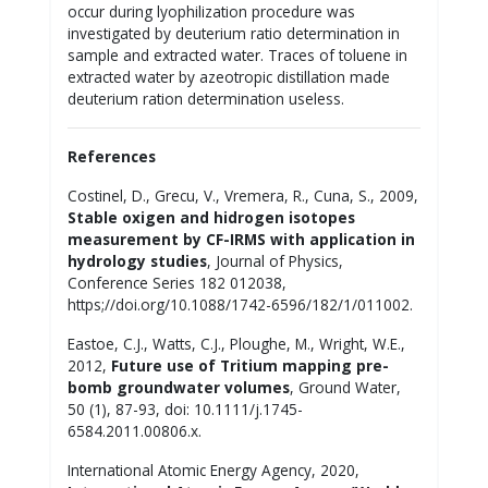
occur during lyophilization procedure was
investigated by deuterium ratio determination in
sample and extracted water. Traces of toluene in
extracted water by azeotropic distillation made
deuterium ration determination useless.
References
Costinel, D., Grecu, V., Vremera, R., Cuna, S., 2009,
Stable oxigen and hidrogen isotopes
measurement by CF-IRMS with application in
hydrology studies
, Journal of Physics,
Conference Series 182 012038,
https;//doi.org/10.1088/1742-6596/182/1/011002.
Eastoe, C.J., Watts, C.J., Ploughe, M., Wright, W.E.,
2012,
Future use of Tritium mapping pre-
bomb groundwater volumes
, Ground Water,
50 (1), 87-93, doi: 10.1111/j.1745-
6584.2011.00806.x.
International Atomic Energy Agency, 2020,