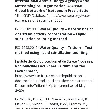
International Atomic Energy Agency/World
Meteorological Organization IAEA/WMO,
Global Network of Isotopes in Precipitation
,
“The GNIP Database”; http://www.iaea.org/water
(current as of September 2020).
ISO 9698:1998,
W
ater Quality – Determination
of tritium activity concentration – Liquid
scintillation counting method
.
ISO 9698:2019,
Water Quality – Tritium – Test
method using liquid scintillation counting
.
Institute de Radioprotection et de Surete Nucleaire,
Radionuclide Fact Sheet Tritium and the
Environment
,
https://www.irsn.fr/EN/Research/publications-
documentation/radionuclides-sheets/environment/
Documents/Tritium_UK.pdf (current as of May
2020).
Le Goff, P., Duda, J.-M., Guetat, P., Rambaud, P.,
Mavon, C., Vichon, L., Badot, P.-M., Fromm, M.,
2014,
Measurement of tritium in the free