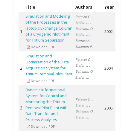
Title
Authors
Year
Simulation and Modeling
Retevoi C.
,
of the Processes in the
Stefan L.
,
Isotopic Exchange Column
Balteanu O.
,
1
2002
of a Cryogenic Pilot Plant
Stefan I.
,
for Tritium Separation
Bornea A.
,
Salamon P.
Download PDF
Simulation and
Retevoi C.
,
Optimisation of the Data
Stefan I.
,
2
Acquisition System for
2004
Balteanu O.
,
Tritium Removal Pilot Plant
Stefan L.
Download PDF
Dynamic Informational
System for Control and
Retevoi C.
,
Monitoring the Tritium
Stefan I.
,
3
Removal Pilot Plant with
2005
Balteanu O.
,
Data Transfer and
Stefan L.
Process Analyses
Download PDF