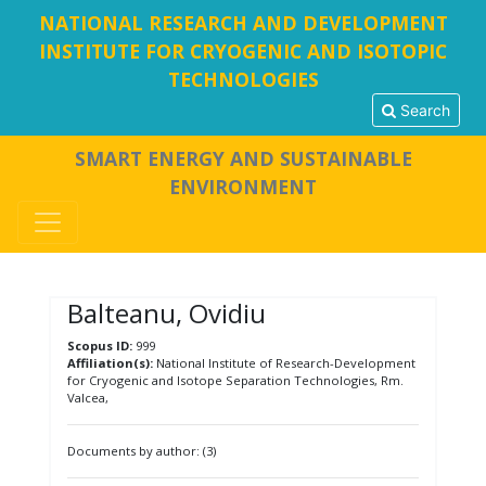
NATIONAL RESEARCH AND DEVELOPMENT
INSTITUTE FOR CRYOGENIC AND ISOTOPIC
TECHNOLOGIES
Search
SMART ENERGY AND SUSTAINABLE
ENVIRONMENT
Balteanu, Ovidiu
Scopus ID:
999
Affiliation(s):
National Institute of Research-Development
for Cryogenic and Isotope Separation Technologies, Rm.
Valcea,
Documents by author: (3)