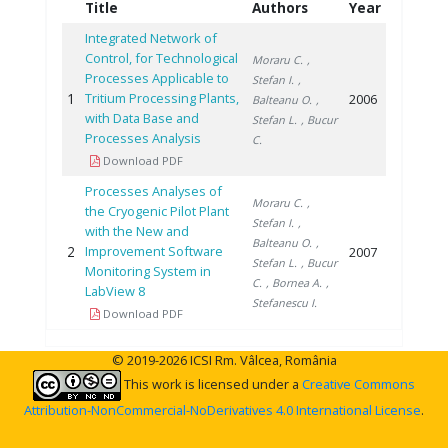
Title
Authors
Year
Integrated Network of
Control, for Technological
Moraru C.
,
Processes Applicable to
Stefan I.
,
1
Tritium Processing Plants,
2006
Balteanu O.
,
with Data Base and
Stefan L.
, Bucur
Processes Analysis
C.
Download PDF
Processes Analyses of
Moraru C.
,
the Cryogenic Pilot Plant
Stefan I.
,
with the New and
Balteanu O.
,
2
Improvement Software
2007
Stefan L.
, Bucur
Monitoring System in
C.
, Bornea A.
,
LabView 8
Stefanescu I.
Download PDF
© 2019-2026 ICSI Rm. Vâlcea, România
This work is licensed under a
Creative Commons
Attribution-NonCommercial-NoDerivatives 4.0 International License
.