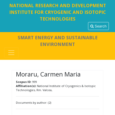
NATIONAL RESEARCH AND DEVELOPMENT
INSTITUTE FOR CRYOGENIC AND ISOTOPIC
TECHNOLOGIES
Search
SMART ENERGY AND SUSTAINABLE
ENVIRONMENT
Moraru, Carmen Maria
Scopus ID:
999
Affiliation(s):
National Institute of Cryogenics & Isotopic
Technologies, Rm. Valcea,
Documents by author: (2)