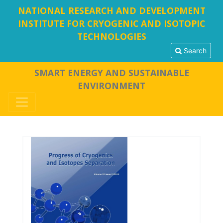
NATIONAL RESEARCH AND DEVELOPMENT
INSTITUTE FOR CRYOGENIC AND ISOTOPIC
TECHNOLOGIES
Search
SMART ENERGY AND SUSTAINABLE
ENVIRONMENT