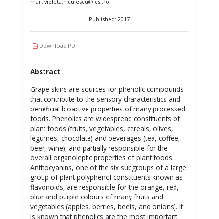
mail: violeta.niculescu@icsi.ro
Published: 2017
Download PDF
Abstract
Grape skins are sources for phenolic compounds
that contribute to the sensory characteristics and
beneficial bioactive properties of many processed
foods. Phenolics are widespread constituents of
plant foods (fruits, vegetables, cereals, olives,
legumes, chocolate) and beverages (tea, coffee,
beer, wine), and partially responsible for the
overall organoleptic properties of plant foods.
Anthocyanins, one of the six subgroups of a large
group of plant polyphenol constituents known as
flavonoids, are responsible for the orange, red,
blue and purple colours of many fruits and
vegetables (apples, berries, beets, and onions). It
is known that phenolics are the most important