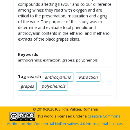
compounds affecting flavour and colour difference
among wines; they react with oxygen and are
critical to the preservation, maturation and aging
of the wine. The purpose of this study was to
determine and evaluate total phenolic and
anthocyanin contents in the ethanol and methanol
extracts of the black grapes skins.
Keywords
anthocyanins; extraction; grapes; polyphenols
Tag search
anthocyanins
extraction
grapes
polyphenols
© 2019-2026 ICSI Rm. Vâlcea, România
This work is licensed under a
Creative Commons
Attribution-NonCommercial-NoDerivatives 4.0 International License
.