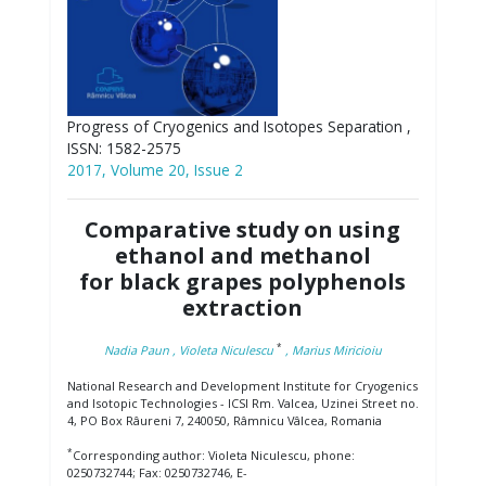
Progress of Cryogenics and Isotopes Separation ,
ISSN: 1582-2575
2017, Volume 20, Issue 2
Comparative study on using
ethanol and methanol
for black grapes polyphenols
extraction
*
Nadia Paun
, Violeta Niculescu
, Marius Miricioiu
National Research and Development Institute for Cryogenics
and Isotopic Technologies - ICSI Rm. Valcea, Uzinei Street no.
4, PO Box Râureni 7, 240050, Râmnicu Vâlcea, Romania
*
Corresponding author: Violeta Niculescu, phone:
0250732744; Fax: 0250732746, E-