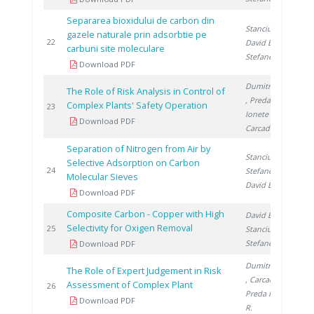
Separarea bioxidului de carbon din
Stanciu V.
,
gazele naturale prin adsorbtie pe
1
22
David E.
,
carbuni site moleculare
Stefanescu D.
Download PDF
Dumitrescu M.
The Role of Risk Analysis in Control of
, Preda I.
,
Complex Plants' Safety Operation
1
23
Ionete R.
,
Download PDF
Carcadea E.
Separation of Nitrogen from Air by
Stanciu V.
,
Selective Adsorption on Carbon
1
24
Stefanescu D.
,
Molecular Sieves
David E.
Download PDF
Composite Carbon - Copper with High
David E.
,
Selectivity for Oxigen Removal
1
25
Stanciu V.
,
Stefanescu D.
Download PDF
Dumitrescu M.
The Role of Expert Judgement in Risk
, Carcadea E.
,
Assessment of Complex Plant
2
26
Preda I.
, Lazar
Download PDF
R.