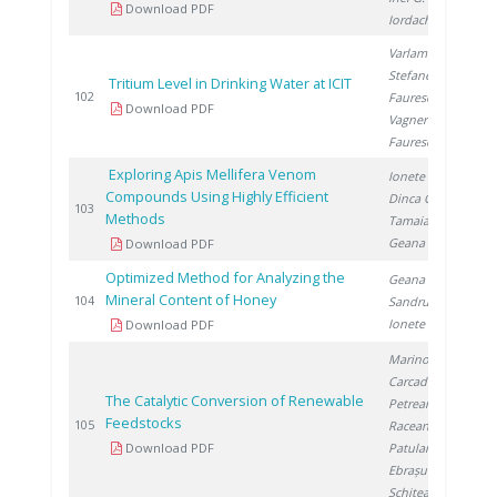
Download PDF
Iordache I.
Varlam C.
,
Stefanescu I.
,
Tritium Level in Drinking Water at ICIT
2
102
Faurescu I.
,
Download PDF
Vagner I.
,
Faurescu D.
Exploring Apis Mellifera Venom
Ionete R.
,
Compounds Using Highly Efficient
Dinca O.
,
2
103
Methods
Tamaian R.
,
Geana E.
Download PDF
Optimized Method for Analyzing the
Geana E.
,
Mineral Content of Honey
2
104
Sandru C.
,
Ionete R.
Download PDF
Marinoiu A.
,
Carcadea E.
,
The Catalytic Conversion of Renewable
Petreanu I.
,
Feedstocks
2
105
Raceanu M.
,
Download PDF
Patularu L.
,
Ebrașu D.
,
Schitea D.