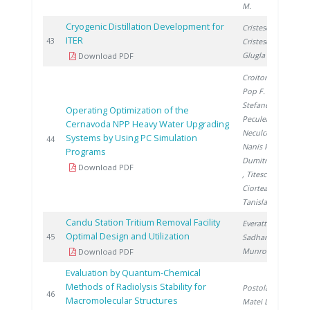
M.
Cryogenic Distillation Development for
Cristescu I.
,
ITER
2
43
Cristescu I.
,
Glugla M.
Download PDF
Croitoru C.
,
Pop F.
,
Stefanescu I.
,
Operating Optimization of the
Peculea M.
,
Cernavoda NPP Heavy Water Upgrading
Neculcea M.
,
Systems by Using PC Simulation
2
44
Nanis R.
,
Programs
Dumitrescu M.
Download PDF
, Titescu G.
,
Ciortea C.
,
Tanislav V.
Candu Station Tritium Removal Facility
Everatt A.
,
Optimal Design and Utilization
2
45
Sadhankar R.
,
Munro R.
Download PDF
Evaluation by Quantum-Chemical
Methods of Radiolysis Stability for
Postolache C.
,
2
46
Macromolecular Structures
Matei L.