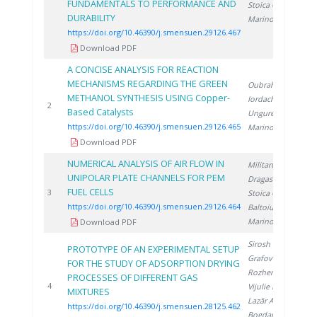
FUNDAMENTALS TO PERFORMANCE AND
Stoica C.
,
DURABILITY
Marinoiu A.
https://doi.org/10.46390/j.smensuen.29126.467
Download PDF
A CONCISE ANALYSIS FOR REACTION
MECHANISMS REGARDING THE GREEN
Oubraham A.
,
METHANOL SYNTHESIS USING Copper-
Iordache M.
,
2
2
Based Catalysts
Ungureanu G.
,
https://doi.org/10.46390/j.smensuen.29126.465
Marinoiu A.
Download PDF
NUMERICAL ANALYSIS OF AIR FLOW IN
Militaru A.
,
UNIPOLAR PLATE CHANNELS FOR PEM
Dragasanu L.
,
FUEL CELLS
2
3
Stoica C.
,
https://doi.org/10.46390/j.smensuen.29126.464
Baltoiu S.
,
Marinoiu A.
Download PDF
Sirosh O.
,
PROTOTYPE OF AN EXPERIMENTAL SETUP
Grafov A.
,
FOR THE STUDY OF ADSORPTION DRYING
Rozhentsev A.
,
PROCESSES OF DIFFERENT GAS
2
4
Vijulie M.
,
MIXTURES
Lazăr A.
,
https://doi.org/10.46390/j.smensuen.28125.462
Bogdan C.
,