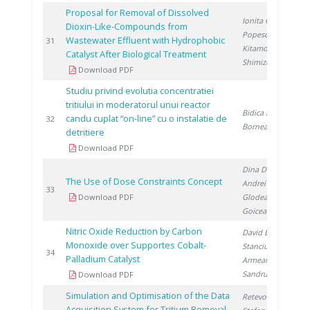
Proposal for Removal of Dissolved
Ionita G.
,
Dioxin-Like-Compounds from
Popescu I.
,
Wastewater Effluent with Hydrophobic
2
31
Kitamoto A.
,
Catalyst After Biological Treatment
Shimizu M.
Download PDF
Studiu privind evolutia concentratiei
tritiului in moderatorul unui reactor
Bidica N.
,
candu cuplat “on-line” cu o instalatie de
2
32
Bornea A.
detritiere
Download PDF
Dina D.
,
The Use of Dose Constraints Concept
Andrei V.
,
2
33
Download PDF
Glodeanu F.
,
Goicea A.
Nitric Oxide Reduction by Carbon
David E.
,
Monoxide over Supportes Cobalt-
Stanciu V.
,
2
34
Palladium Catalyst
Armeanu A.
,
Sandru C.
Download PDF
Simulation and Optimisation of the Data
Retevoi C.
,
Acquisition System for Tritium Removal