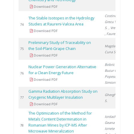
Download PDF
Costinel D.
,
The Stable Isotopes in the Hydrology
Grecu V.
, Cuna
Studies at Raureni-Valcea Area
2
74
S.
, Vremera R.
Download PDF
, Faurescu I.
Preliminary Study of Traceability on
Magdas D.
,
the Soil-Plant-Grape Chain
2
75
Cuna S.
Download PDF
Bobric E.
,
Nuclear Power Generation Alternative
Bucur C.
,
for a Clean Energy Future
2
76
Popescu I.
,
Download PDF
Simionov V.
Gamma Radiation Absorption Study on
Gherghinescu
Cryogenic Multilayer Insulation
2
77
S.
Download PDF
The Optimization of the Method for
Iordache A.
,
Metals Content Determination in
Geana I.
,
Romanian Wines by ICP-MS After
2
78
Ionete R.
,
Microwave Mineralization