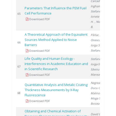
Carcadea E.
,
Ingham D.
,
Parameters That Influence the PEM Fuel
Stefanescu I.
,
Cell Performance
2
65
Ionete R.
, Ene
Download PDF
H.
, Nicolescu
B.
A Theoretical Approach of the Equivalent
Pârlac S.
,
Sources Method Applied to Noise
Onescu C.
,
2
66
Barriers
Iorga Simăn I.
,
Stefanescu I.
Download PDF
Life Quality and Human Ecology -
Stefanescu I.
,
Interferences in Academic Education and
Iorga-Simăn I.
,
2
67
in Scientific Research
Săvoiu G.
,
Manea C.
Download PDF
Negrea D.
,
Quantitative Analysis and Metalic Coating
Ducu C.
,
Thickness Measurements by X-Ray
2
68
Malinovschi V.
,
Fluorescence
Moga S.
,
Download PDF
Boicea N.
Obtaining and Chemical Activation of
David E.
,