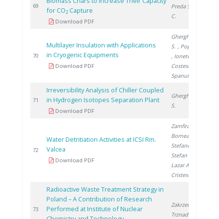
Biomass Chars to Increase Their Capacity
2
69
Preda S.
, Ducu
for CO
Capture
2
C.
Download PDF
Gherghinescu
Multilayer Insulation with Applications
S.
, Popescu G.
in Cryogenic Equipments
2
70
, Ionete E.
,
Download PDF
Costescu A.
,
Spanulescu S.
Irreversibility Analysis of Chiller Coupled
Gherghinescu
in Hydrogen Isotopes Separation Plant
2
71
S.
Download PDF
Zamfirache M.
,
Bornea A.
,
Water Detritiation Activities at ICSI Rm.
Stefanescu I.
,
Valcea
2
72
Stefan L.
,
Download PDF
Lazar A.
,
Cristescu I.
Radioactive Waste Treatment Strategy in
Poland – A Contribution of Research
Zakrzewska-
Performed at Institute of Nuclear
2
73
Trznadel G.
Chemistry and Technology