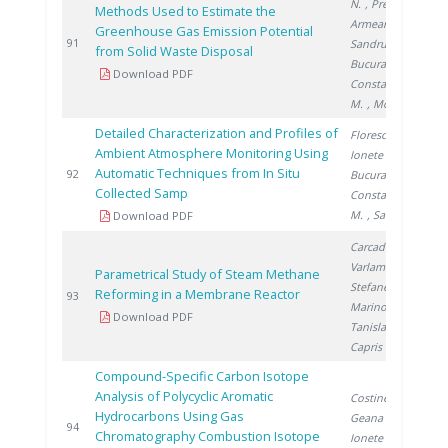
N.
, Preda S.
,
Methods Used to Estimate the
Armeanu A.
,
Greenhouse Gas Emission Potential
2
91
Sandru C.
,
from Solid Waste Disposal
Bucura F.
,
Download PDF
Constantinescu
M.
, Mocanu D.
Detailed Characterization and Profiles of
Florescu D.
,
Ambient Atmosphere Monitoring Using
Ionete R.
,
Automatic Techniques from In Situ
2
92
Bucura F.
,
Collected Samp
Constantinescu
M.
, Saros G.
Download PDF
Carcadea E.
,
Varlam M.
,
Parametrical Study of Steam Methane
Stefanescu I.
,
Reforming in a Membrane Reactor
2
93
Marinoiu A.
,
Download PDF
Tanislav V.
,
Capris C.
Compound-Specific Carbon Isotope
Analysis of Polycyclic Aromatic
Costinel D.
,
Hydrocarbons Using Gas
Geana I.
,
2
94
Chromatography Combustion Isotope
Ionete R.
,