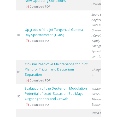
New Operating Conditions
, Vacaru M.
Download PDF
Soare S.
,
Anghel M.
,
Zoita V.
,
Upgrade of the Jet Tangential Gamma-
Craciunescu T.
Ray Spectrometer (TGRS)
2
88
, Curuia M.
,
Download PDF
Kiptily V.
,
Edlington T.
,
Syme B.
,
contributors J.
On-Line Predictive Maintenance for Pilot
Plant for Tritium and Deuterium
Gherghinescu
2
89
Separation
S.
Download PDF
Evaluation of the Deuterium Modulation
Butnaru G.
,
Potential of Lead Status on Zea Mays
Sarac I.
,
2
90
Organogenesis and Growth
Titescu G.
,
Butnariu H.
Download PDF
David E.
, Aldea