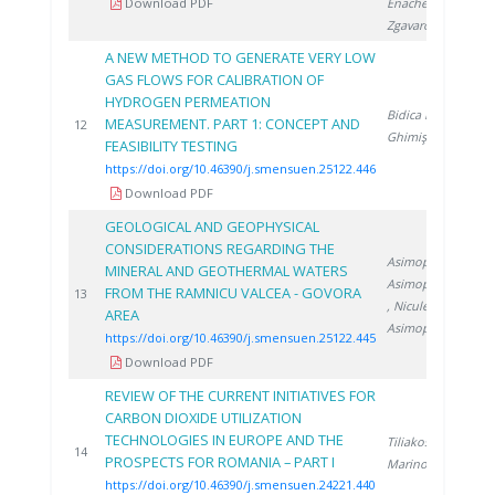
Download PDF
Enache S.
,
Zgavarogea R.
A NEW METHOD TO GENERATE VERY LOW
GAS FLOWS FOR CALIBRATION OF
HYDROGEN PERMEATION
Bidica N.
,
MEASUREMENT. PART 1: CONCEPT AND
2
12
Ghimiş N.
FEASIBILITY TESTING
https://doi.org/10.46390/j.smensuen.25122.446
Download PDF
GEOLOGICAL AND GEOPHYSICAL
CONSIDERATIONS REGARDING THE
Asimopolos L.
,
MINERAL AND GEOTHERMAL WATERS
Asimopolos N.
FROM THE RAMNICU VALCEA - GOVORA
2
13
, Niculescu V.
,
AREA
Asimopolos A.
https://doi.org/10.46390/j.smensuen.25122.445
Download PDF
REVIEW OF THE CURRENT INITIATIVES FOR
CARBON DIOXIDE UTILIZATION
TECHNOLOGIES IN EUROPE AND THE
Tiliakos A.
,
2
14
PROSPECTS FOR ROMANIA – PART I
Marinoiu A.
https://doi.org/10.46390/j.smensuen.24221.440