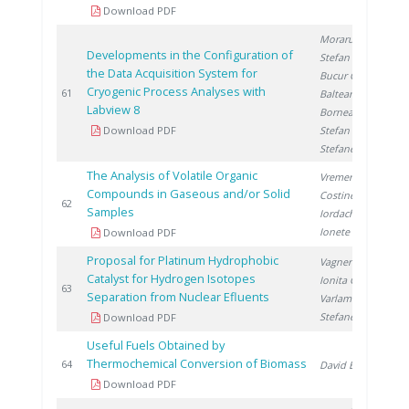
Download PDF
Moraru C.
,
Developments in the Configuration of
Stefan I.
,
the Data Acquisition System for
Bucur C.
,
Cryogenic Process Analyses with
2
61
Balteanu O.
,
Labview 8
Bornea A.
,
Download PDF
Stefan L.
,
Stefanescu I.
The Analysis of Volatile Organic
Vremera R.
,
Compounds in Gaseous and/or Solid
Costinel D.
,
2
62
Samples
Iordache A.
,
Ionete R.
Download PDF
Proposal for Platinum Hydrophobic
Vagner I.
,
Catalyst for Hydrogen Isotopes
Ionita G.
,
2
63
Separation from Nuclear Efluents
Varlam C.
,
Stefanescu I.
Download PDF
Useful Fuels Obtained by
Thermochemical Conversion of Biomass
2
64
David E.
Download PDF