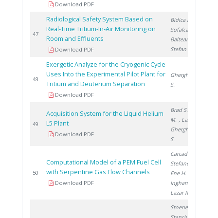
Download PDF
Radiological Safety System Based on
Bidica N.
,
Real-Time Tritium-In-Air Monitoring on
Sofalca N.
,
2
47
Room and Effluents
Balteanu O.
,
Stefan I.
Download PDF
Exergetic Analyze for the Cryogenic Cycle
Uses Into the Experimental Pilot Plant for
Gherghinescu
2
48
Tritium and Deuterium Separation
S.
Download PDF
Brad S.
, Vijulie
Acquisition System for the Liquid Helium
M.
, Lazar A.
,
L5 Plant
2
49
Gherghinescu
Download PDF
S.
Carcadea E.
,
Computational Model of a PEM Fuel Cell
Stefanescu I.
,
with Serpentine Gas Flow Channels
2
50
Ene H.
,
Download PDF
Ingham D.
,
Lazar R.
Stoenescu D.
,
Stanciu V.
,