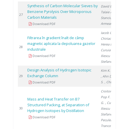
Synthesis of Carbon Molecular Sieves by
David E.
,
Benzene Pyrolysis Over Microporous
Talaie A.
,
2
27
Carbon Materials
Stanciu V.
,
Armeanu A.
Download PDF
Iacob G.
,
Filtrarea în gradient înalt de câmp
Chiriac H.
,
magnetic aplicata la depoluarea gazelor
Herea D.
,
2
28
industriale
Curuia M.
,
Download PDF
Iliescu M.
,
Stefanescu I.
Design Analysis of Hydrogen Isotopic
Kim K.
, Paek S.
Exchange Column
2
29
, Ahn D.
, Yim
S.
, Chung H.
Download PDF
Croitoru C.
,
Pop F.
, Titescu
Mass and Heat Transfer on B7
G.
, Culcer M.
,
Structured Packing, at Separation of
2
30
Iliescu M.
,
Hydrogen Isotopes by Distillation
Stefanescu I.
,
Download PDF
Peculea M.
,
Trancota D.