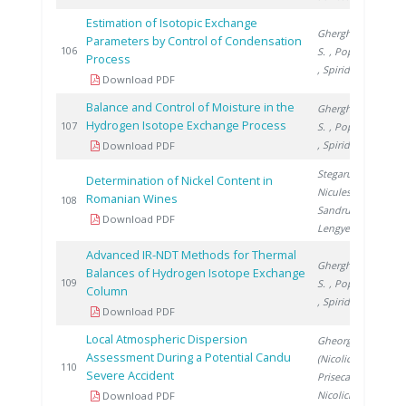
Estimation of Isotopic Exchange
Gherghinescu
Parameters by Control of Condensation
2
106
S.
, Popescu G.
Process
, Spiridon �.
Download PDF
Balance and Control of Moisture in the
Gherghinescu
Hydrogen Isotope Exchange Process
2
107
S.
, Popescu G.
, Spiridon �.
Download PDF
Stegarus D.
,
Determination of Nickel Content in
Niculescu V.
,
Romanian Wines
2
108
Sandru C.
,
Download PDF
Lengyel E.
Advanced IR-NDT Methods for Thermal
Gherghinescu
Balances of Hydrogen Isotope Exchange
2
109
S.
, Popescu G.
Column
, Spiridon �.
Download PDF
Local Atmospheric Dispersion
Gheorghe
Assessment During a Potential Candu
(Nicolici) C.
,
2
110
Severe Accident
Prisecaru I.
,
Nicolici S.
Download PDF