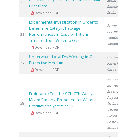
Stefan I.
,
2
35
Pilot Plant
Balteanu O.
,
Stefan L.
Download PDF
Experimental Investigation in Order to
Bornea A.
,
Determine Catalytic Package
Peculea M.
,
Performances in Case of Tritium
2
36
Zamfirache M.
,
Transfer from Water to Gas
Varlam C.
Download PDF
Underwater Local Dry Welding in Gas
Diaconu M.
,
Protective Medium
2
37
Parvu M.
,
Cantaragiu M.
Download PDF
Ionita G.
,
Bornea A.
,
Braet J.
,
Endurance Test for SCK-CEN Catalytic
Popescu I.
,
Mixed Packing, Proposed for Water
2
38
Stefanescu I.
,
Detritiation System at JET
Varlam C.
,
Download PDF
Bidica N.
,
Postolache C.
,
Matei L.