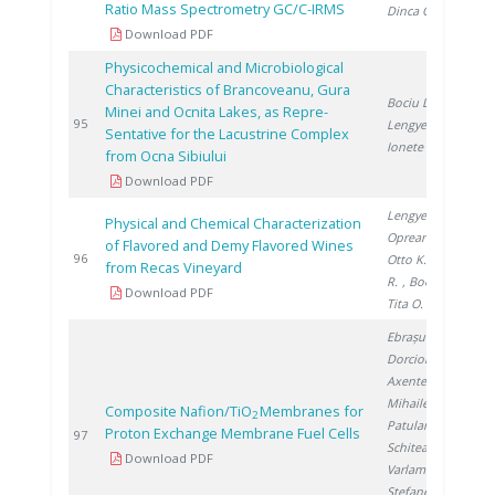
Ratio Mass Spectrometry GC/C-IRMS
Dinca O.
Download PDF
Physicochemical and Microbiological
Characteristics of Brancoveanu, Gura
Bociu D.
,
Minei and Ocnita Lakes, as Repre-
2
95
Lengyel E.
,
Sentative for the Lacustrine Complex
Ionete R.
from Ocna Sibiului
Download PDF
Lengyel E.
,
Physical and Chemical Characterization
Oprean L.
,
of Flavored and Demy Flavored Wines
2
96
Otto K.
, Iancu
from Recas Vineyard
R.
, Bociu D.
,
Download PDF
Tita O.
Ebrașu D.
,
Dorcioman G.
,
Axente E.
,
Mihailescu I.
,
Composite Nafion/TiO
Membranes for
2
Patularu L.
,
Proton Exchange Membrane Fuel Cells
2
97
Schitea D.
,
Download PDF
Varlam M.
,
Stefanescu I.
,