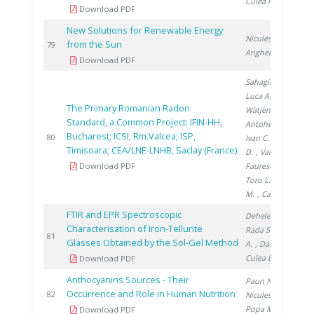
Culea M.
Download PDF
New Solutions for Renewable Energy
Niculescu V.
,
from the Sun
2
79
Anghel M.
Download PDF
Sahagia M.
,
Luca A.
,
The Primary Romanian Radon
Wätjen A.
,
Standard, a Common Project: IFIN-HH,
Antohe A.
,
Bucharest; ICSI, Rm.Valcea; ISP,
2
80
Ivan C.
, Stanga
Timisoara; CEA/LNE-LNHB, Saclay (France)
D.
, Varlam C.
,
Download PDF
Faurescu I.
,
Toro L.
, Noditi
M.
, Cassette P.
FTIR and EPR Spectroscopic
Dehelean A.
,
Characterisation of Iron-Tellurite
Rada S.
, Popa
2
81
Glasses Obtained by the Sol-Gel Method
A.
, Danciu V.
,
Culea E.
Download PDF
Anthocyanins Sources - Their
Paun N.
,
Occurrence and Role in Human Nutrition
2
82
Niculescu V.
,
Popa M.
Download PDF