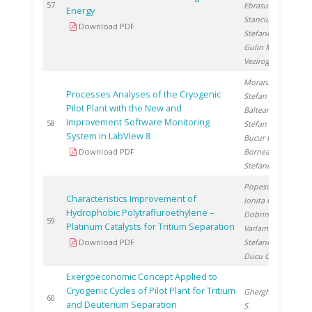
2
57
Ebrasu D.
,
Energy
Stanciu V.
,
Download PDF
Stefanescu I.
,
Gulin M.
,
Veziroglu A.
Moraru C.
,
Processes Analyses of the Cryogenic
Stefan I.
,
Pilot Plant with the New and
Balteanu O.
,
Improvement Software Monitoring
2
58
Stefan L.
,
System in LabView 8
Bucur C.
,
Download PDF
Bornea A.
,
Stefanescu I.
Popescu I.
,
Characteristics Improvement of
Ionita G.
,
Hydrophobic Polytrafluroethylene –
Dobrinescu D.
,
2
59
Platinum Catalysts for Tritium Separation
Varlam C.
,
Download PDF
Stefanescu I.
,
Ducu C.
Exergoeconomic Concept Applied to
Cryogenic Cycles of Pilot Plant for Tritium
Gherghinescu
2
60
and Deuterium Separation
S.