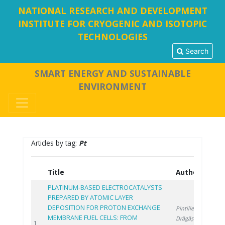
NATIONAL RESEARCH AND DEVELOPMENT
INSTITUTE FOR CRYOGENIC AND ISOTOPIC
TECHNOLOGIES
Search
SMART ENERGY AND SUSTAINABLE
ENVIRONMENT
Articles by tag:
Pt
Title
Authors
Y
PLATINUM-BASED ELECTROCATALYSTS
PREPARED BY ATOMIC LAYER
DEPOSITION FOR PROTON EXCHANGE
Pintilie S.
,
MEMBRANE FUEL CELLS: FROM
Drăgășanu L.
,
2
1