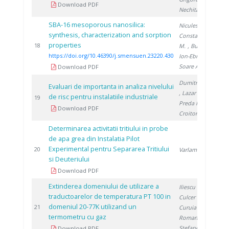
Download PDF
Nechita C.
SBA-16 mesoporous nanosilica:
Niculescu V.
,
synthesis, characterization and sorption
Constantinescu
properties
2
18
M.
, Bucura F.
,
https://doi.org/10.46390/j.smensuen.23220.430
Ion-Ebrasu D.
,
Soare A.
Download PDF
Dumitrescu M.
Evaluari de importanta in analiza nivelului
, Lazar R.
,
de risc pentru instalatiile industriale
1
19
Preda I.
,
Download PDF
Croitoru C.
Determinarea activitatii tritiului in probe
de apa grea din Instalatia Pilot
Experimental pentru Separarea Tritiului
1
20
Varlam C.
si Deuteriului
Download PDF
Extinderea domeniului de utilizare a
Iliescu M.
,
traductoarelor de temperatura PT 100 in
Culcer M.
,
domeniul 20-77K utilizand un
1
21
Curuia M.
,
termometru cu gaz
Roman T.
,
Stefanescu I.
Download PDF