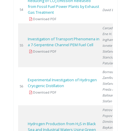
Reducing of CO
Emission Released
2
from Fossil Fuel Power Plants by Exhaust
2
54
David E.
Gas Treatment
Download PDF
Carcadea E.
,
Ene H.
,
Investigation of Transport Phenomena in
Ingham D.
,
a 7-Serpentine Channel PEM Fuel Cell
2
55
Ionete R.
,
Download PDF
Stefanescu I.
,
Stanciu V.
,
Patularu L.
Bornea A.
,
Zamfirache M.
,
Experimental Investigation of Hydrogen
Stefanescu I.
,
Cryogenic Distillation
2
56
Preda A.
,
Download PDF
Balteanu O.
,
Stefan I.
Petrov K.
,
Popov A.
,
Dimitrov P.
,
Hydrogen Production from H
S in Black
2
Baykara S.
,
Sea and Industrial Waters Using Green