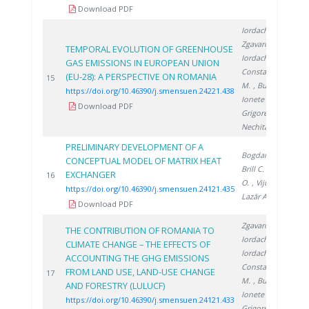
Download PDF
Iordache M.
,
Zgavarogea R.
,
TEMPORAL EVOLUTION OF GREENHOUSE
Iordache A.
,
GAS EMISSIONS IN EUROPEAN UNION
Constantinescu
(EU-28): A PERSPECTIVE ON ROMANIA
2
15
M.
, Bucura F.
,
https://doi.org/10.46390/j.smensuen.24221.438
Ionete R.
,
Download PDF
Grigorescu R.
,
Nechita C.
PRELIMINARY DEVELOPMENT OF A
Bogdan C.
,
CONCEPTUAL MODEL OF MATRIX HEAT
Brill C.
, Sirosh
EXCHANGER
2
16
O.
, Vijulie M.
,
https://doi.org/10.46390/j.smensuen.24121.435
Lazăr A.
Download PDF
Zgavarogea R.
,
THE CONTRIBUTION OF ROMANIA TO
Iordache M.
,
CLIMATE CHANGE – THE EFFECTS OF
Iordache A.
,
ACCOUNTING THE GHG EMISSIONS
Constantinescu
FROM LAND USE, LAND-USE CHANGE
2
17
M.
, Bucura F.
,
AND FORESTRY (LULUCF)
Ionete R.
,
https://doi.org/10.46390/j.smensuen.24121.433
Grigorescu R.
,