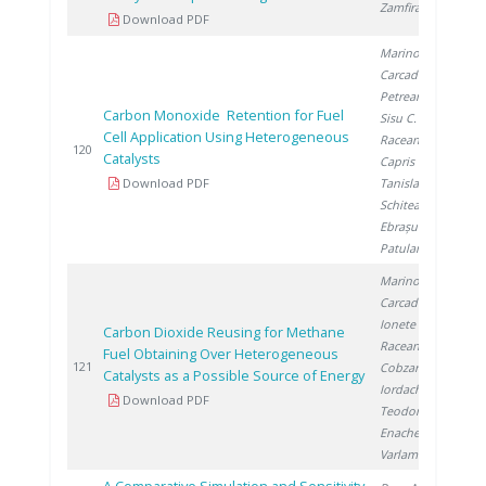
Zamfirache M.
Download PDF
Marinoiu A.
,
Carcadea E.
,
Petreanu I.
,
Carbon Monoxide Retention for Fuel
Sisu C.
,
Cell Application Using Heterogeneous
Raceanu M.
,
2
120
Catalysts
Capris C.
,
Download PDF
Tanislav V.
,
Schitea D.
,
Ebrașu D.
,
Patularu L.
Marinoiu A.
,
Carcadea E.
,
Ionete R.
,
Carbon Dioxide Reusing for Methane
Raceanu M.
,
Fuel Obtaining Over Heterogeneous
2
121
Cobzaru C.
,
Catalysts as a Possible Source of Energy
Iordache I.
,
Download PDF
Teodorescu C.
,
Enache A.
,
Varlam M.