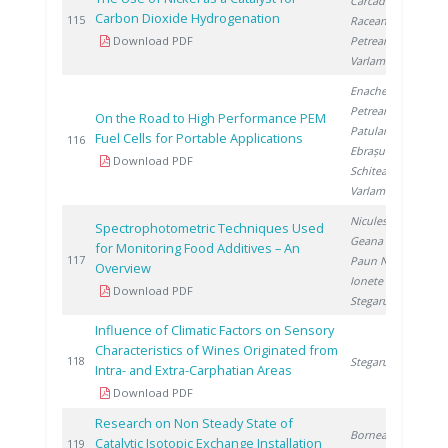
Carcadea E.
,
Carbon Dioxide Hydrogenation
2
115
Raceanu M.
,
Download PDF
Petreanu I.
,
Varlam M.
Enache S.
,
Petreanu I.
,
On the Road to High Performance PEM
Patularu L.
,
Fuel Cells for Portable Applications
2
116
Ebrașu D.
,
Download PDF
Schitea D.
,
Varlam M.
Niculescu V.
,
Spectrophotometric Techniques Used
Geana E.
,
for Monitoring Food Additives – An
2
117
Paun N.
,
Overview
Ionete R.
,
Download PDF
Stegarus D.
Influence of Climatic Factors on Sensory
Characteristics of Wines Originated from
2
118
Stegarus D.
Intra- and Extra-Carphatian Areas
Download PDF
Research on Non Steady State of
Bornea A.
,
Catalytic Isotopic Exchange Installation
2
119