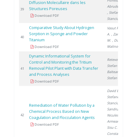
Florescu D.
,
Diffusion Molecullaire dans les
Abrudeanu M.
Structures Poreuses
2
39
, Stefanescu I.
,
Download PDF
Stanciu V.
Comparative Study About Hydrogen
Vasut F.
, Preda
Sorption in Sponge and Powder
A.
, Zamfirache
2
40
Titanium
M.
, Ducu C.
,
Malinovschi V.
Download PDF
Dynamic Informational System for
Retevoi C.
,
Control and Monitoring the Tritium
Stefan I.
,
Removal Pilot Plant with Data Transfer
2
41
Balteanu O.
,
and Process Analyses
Stefan L.
Download PDF
David E.
,
Stefanescu I.
,
Stanciu V.
,
Remediation of Water Pollution by a
Sandru C.
,
Chemical Process Based on New
2
42
Niculescu V.
,
Coagulation and Flocculation Agents
Armeanu A.
,
Download PDF
Sisu C.
,
Constantinescu