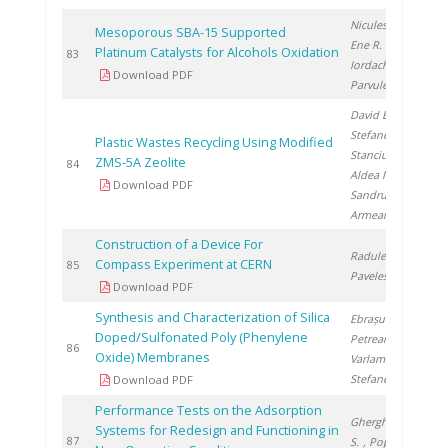
Niculescu V.
,
Mesoporous SBA-15 Supported
Ene R.
,
Platinum Catalysts for Alcohols Oxidation
2
83
Iordache I.
,
Download PDF
Parvulescu V.
David E.
,
Stefanescu I.
,
Plastic Wastes Recycling Using Modified
Stanciu V.
,
ZMS-5A Zeolite
2
84
Aldea N.
,
Download PDF
Sandru C.
,
Armeanu A.
Construction of a Device For
Radulescu L.
,
Compass Experiment at CERN
2
85
Pavelescu M.
Download PDF
Synthesis and Characterization of Silica
Ebrașu D.
,
Doped/Sulfonated Poly (Phenylene
Petreanu I.
,
2
86
Oxide) Membranes
Varlam M.
,
Stefanescu I.
Download PDF
Performance Tests on the Adsorption
Gherghinescu
Systems for Redesign and Functioning in
2
87
S.
, Popescu G.