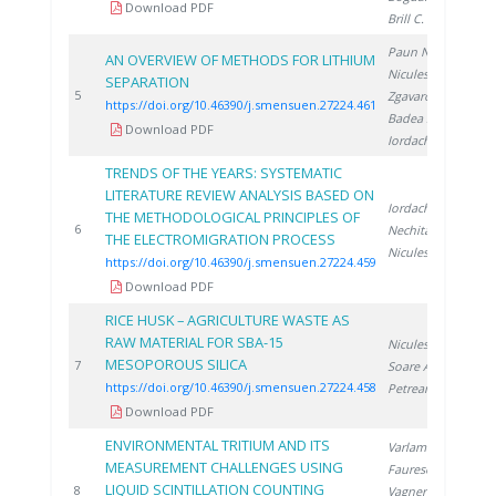
Download PDF
Brill C.
, Brad S.
Paun N.
,
AN OVERVIEW OF METHODS FOR LITHIUM
Niculescu V.
,
SEPARATION
2
5
Zgavarogea R.
,
https://doi.org/10.46390/j.smensuen.27224.461
Badea S.
,
Download PDF
Iordache A.
TRENDS OF THE YEARS: SYSTEMATIC
LITERATURE REVIEW ANALYSIS BASED ON
Iordache A.
,
THE METHODOLOGICAL PRINCIPLES OF
2
6
Nechita C.
,
THE ELECTROMIGRATION PROCESS
Niculescu V.
https://doi.org/10.46390/j.smensuen.27224.459
Download PDF
RICE HUSK – AGRICULTURE WASTE AS
RAW MATERIAL FOR SBA-15
Niculescu V.
,
MESOPOROUS SILICA
2
7
Soare A.
,
https://doi.org/10.46390/j.smensuen.27224.458
Petreanu I.
Download PDF
ENVIRONMENTAL TRITIUM AND ITS
Varlam C.
,
MEASUREMENT CHALLENGES USING
Faurescu D.
,
LIQUID SCINTILLATION COUNTING
2
8
Vagner I.
,