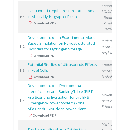
Constantin E.
,
Evolution of Depth Erosion Formations
Mărăcineanu F.
in Milcov Hydrographic Basin
2
111
, Teodorescu R.
Download PDF
, Roşulescu �.
, Partene I.
Development of an Experimental Model
Iordache I.
,
Based Simulation on Nanostructurated
2
112
Rasoi G.
,
Hydrides for Hydrogen Storage
Anghel V.
Download PDF
Potential Studies of Ultrasounds Effects
Schitea D.
,
in Fuel Cells
2
113
Amza G.
,
Iordache I.
Download PDF
Development of a Phenomena
Identification and Ranking Table (PIRT)
Maxim A.
,
Fire Scenario Evaluation for the EPS
2
114
Branzeu N.
,
(Emergency Power System) Zone
Prisecaru I.
of a Candu-6 Nuclear Power Plant
Download PDF
Marinoiu A.
,
The Use of Nickel as a Catalyst for