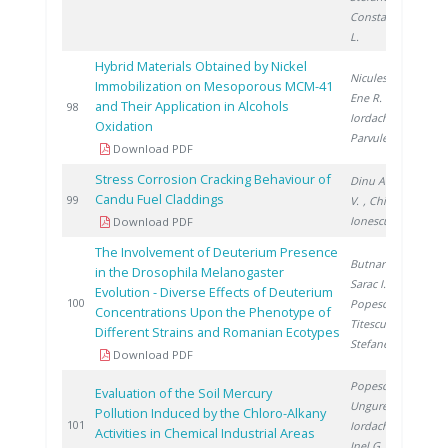
Constantinescu
L.
Hybrid Materials Obtained by Nickel
Niculescu V.
,
Immobilization on Mesoporous MCM-41
Ene R.
,
and Their Application in Alcohols
2
98
Iordache I.
,
Oxidation
Parvulescu V.
Download PDF
Stress Corrosion Cracking Behaviour of
Dinu A.
, Radu
Candu Fuel Claddings
2
99
V.
, Chicinaş I.
,
Ionescu D.
Download PDF
The Involvement of Deuterium Presence
Butnaru G.
,
in the Drosophila Melanogaster
Sarac I.
,
Evolution - Diverse Effects of Deuterium
2
100
Popescu S.
,
Concentrations Upon the Phenotype of
Titescu G.
,
Different Strains and Romanian Ecotypes
Stefanescu I.
Download PDF
Popescu L.
,
Evaluation of the Soil Mercury
Ungureanu E.
,
Pollution Induced by the Chloro-Alkany
2
101
Iordache M.
,
Activities in Chemical Industrial Areas
Inel G.
,