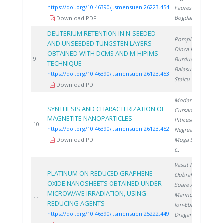
https://doi.org/10.46390/j.smensuen.26223.454
Faurescu I.
,
Bogdan D.
Download PDF
DEUTERIUM RETENTION IN N-SEEDED
Pompilian O.
,
AND UNSEEDED TUNGSTEN LAYERS
Dinca P.
,
OBTAINED WITH DCMS AND M-HIPIMS
2
9
Burducea I.
,
TECHNIQUE
Baiasu F.
,
https://doi.org/10.46390/j.smensuen.26123.453
Staicu C.
Download PDF
Modan E.
,
SYNTHESIS AND CHARACTERIZATION OF
Cursaru L.
,
MAGNETITE NANOPARTICLES
Piticescu R.
,
2
10
https://doi.org/10.46390/j.smensuen.26123.452
Negrea D.
,
Download PDF
Moga S.
, Ducu
C.
Vasut F.
,
PLATINUM ON REDUCED GRAPHENE
Oubraham A.
,
OXIDE NANOSHEETS OBTAINED UNDER
Soare A.
,
MICROWAVE IRRADIATION, USING
Marinoiu A.
,
2
11
REDUCING AGENTS
Ion-Ebrasu D.
,
https://doi.org/10.46390/j.smensuen.25222.449
Dragan M.
,