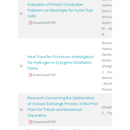
Evaluation of Proton Conductive
Stefanescu I.
,
Polymers as Electrolyte for H
/Air Fuel
Saros I.
,
2
2
51
Cells
Morozan A.
,
Download PDF
Vulpe S.
, Urse
M.
, Apetroaei
N.
Bornea A.
,
Pearsica C.
,
Zamfirache M.
,
Heat Transfer Processes Investigation
Stefan I.
,
for Hydrogen in Cryogenic Distillation
2
52
Gherghinescu
Plants
S.
, Ducu C.
,
Download PDF
Marinovschi V.
, Nicolescu B.
,
Peculea M.
Research Concerning the Optimization
of Isotopic Exchange Process in the Pilot
Gherghinescu
Plant for Tritium and Deuterium
2
53
S.
, Popescu G.
Separation
Download PDF