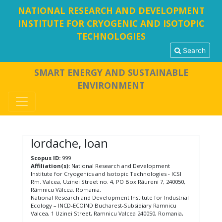
NATIONAL RESEARCH AND DEVELOPMENT
INSTITUTE FOR CRYOGENIC AND ISOTOPIC
TECHNOLOGIES
Search
SMART ENERGY AND SUSTAINABLE
ENVIRONMENT
Iordache, Ioan
Scopus ID:
999
Affiliation(s):
National Research and Development
Institute for Cryogenics and Isotopic Technologies - ICSI
Rm. Valcea, Uzinei Street no. 4, PO Box Râureni 7, 240050,
Râmnicu Vâlcea, Romania,
National Research and Development Institute for Industrial
Ecology – INCD-ECOIND Bucharest-Subsidiary Ramnicu
Valcea, 1 Uzinei Street, Ramnicu Valcea 240050, Romania,