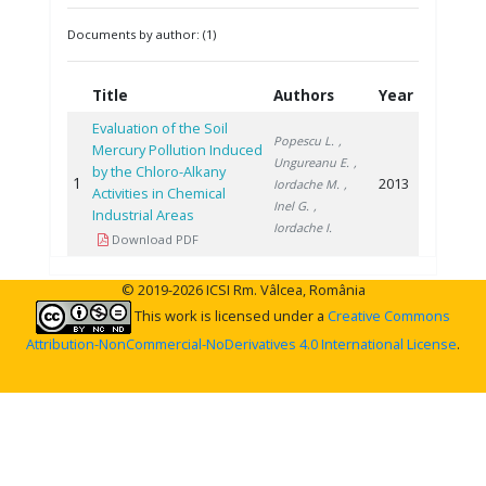
Documents by author: (1)
Title
Authors
Year
Evaluation of the Soil
Popescu L.
,
Mercury Pollution Induced
Ungureanu E.
,
by the Chloro-Alkany
1
2013
Iordache M.
,
Activities in Chemical
Inel G.
,
Industrial Areas
Iordache I.
Download PDF
© 2019-2026 ICSI Rm. Vâlcea, România
This work is licensed under a
Creative Commons
Attribution-NonCommercial-NoDerivatives 4.0 International License
.