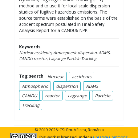
method and to use it for local scale dispersion
studies of fugitive hazardous emissions. The
source terms were established on the basis of the
accident spectrum postulated in Final Safety
Analysis Report for a CANDU6 NPP.
Keywords
Nuclear accidents, Atmospheric dispersion, ADMS,
CANDU reactor, Lagrange Particle Tracking
.
Tag search
Nuclear
accidents
Atmospheric
dispersion
ADMS
CANDU
reactor
Lagrange
Particle
Tracking
© 2019-2026 ICSI Rm. Vâlcea, România
This work is licensed under a
Creative Commons