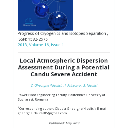
Progress of Cryogenics and Isotopes Separation ,
ISSN: 1582-2575
2013, Volume 16, Issue 1
Local Atmospheric Dispersion
Assessment During a Potential
Candu Severe Accident
C. Gheorghe (Nicolici)
, I. Prisecaru
, S. Nicolici
Power Plant Engineering Faculty, Politehnica University of
Bucharest, Romania
*
Corresponding author: Claudia Gheorghe(Nicolici), E-mail:
gheorghe.claudia85@gmail.com
Published: May 2013