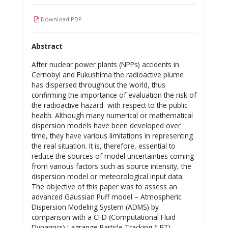
Download PDF
Abstract
After nuclear power plants (NPPs) accidents in
Cernobyl and Fukushima the radioactive plume
has dispersed throughout the world, thus
confirming the importance of evaluation the risk of
the radioactive hazard with respect to the public
health. Although many numerical or mathematical
dispersion models have been developed over
time, they have various limitations in representing
the real situation. It is, therefore, essential to
reduce the sources of model uncertainties coming
from various factors such as source intensity, the
dispersion model or meteorological input data.
The objective of this paper was to assess an
advanced Gaussian Puff model – Atmospheric
Dispersion Modeling System (ADMS) by
comparison with a CFD (Computational Fluid
Dynamics) Lagrange Particle Tracking (LPT)