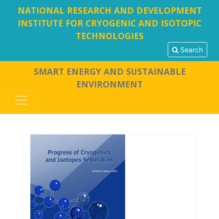
NATIONAL RESEARCH AND DEVELOPMENT
INSTITUTE FOR CRYOGENIC AND ISOTOPIC
TECHNOLOGIES
Search
SMART ENERGY AND SUSTAINABLE
ENVIRONMENT