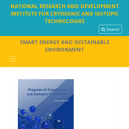
NATIONAL RESEARCH AND DEVELOPMENT
INSTITUTE FOR CRYOGENIC AND ISOTOPIC
TECHNOLOGIES
Search
SMART ENERGY AND SUSTAINABLE
ENVIRONMENT