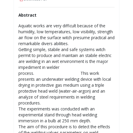
Abstract
Aquatic works are very difficult because of the
humidity, low temperatures, low visibility, strength
air flow on the surface witch presume practical and
remarkable divers abilities.
Getting simple, stabile and safe systems witch
permit to produce and maintain an stabile electric
are welding in an wet environment is the major
impediment in welder
process. This work
presents an underwater welding device with local
drying in protective gas medium using a triple
protective head weld (water-air-argon) and an
analyze of steel requirements in welding
procedures.
The experiments was conducted with an
experimental stand through head welding
immersion in a bulb at 250 mm depth.
The aim of this procedure is to detect the effects
of the welding values parameters on weld