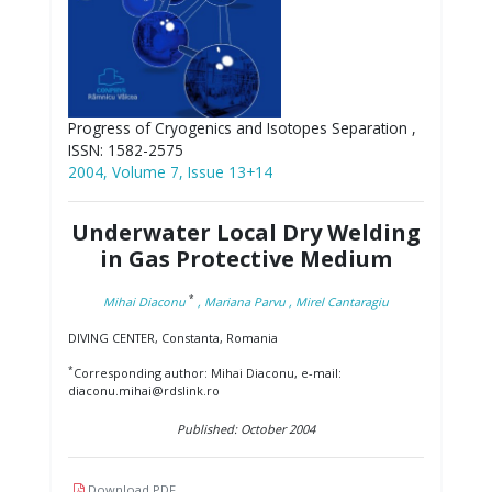
Progress of Cryogenics and Isotopes Separation ,
ISSN: 1582-2575
2004, Volume 7, Issue 13+14
Underwater Local Dry Welding
in Gas Protective Medium
*
Mihai Diaconu
, Mariana Parvu
, Mirel Cantaragiu
DIVING CENTER, Constanta, Romania
*
Corresponding author: Mihai Diaconu, e-mail:
diaconu.mihai@rdslink.ro
Published: October 2004
Download PDF