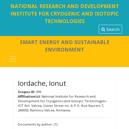
NATIONAL RESEARCH AND DEVELOPMENT
INSTITUTE FOR CRYOGENIC AND ISOTOPIC
TECHNOLOGIES
Search
SMART ENERGY AND SUSTAINABLE
ENVIRONMENT
Iordache, Ionut
Scopus ID:
999
Affiliation(s):
National Institute for Research and
Development for Cryogenics and Isotopic Technologies -
ICIT Rm. Valcea, Uzinei Street no. 4, P.O. Box Raureni 7,
240050, Ramnicu Valcea, Romania,
Documents by author: (1)