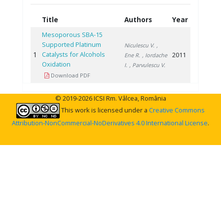
Title
Authors
Year
Mesoporous SBA-15
Supported Platinum
Niculescu V.
,
1
Catalysts for Alcohols
2011
Ene R.
, Iordache
Oxidation
I.
, Parvulescu V.
Download PDF
© 2019-2026 ICSI Rm. Vâlcea, România
This work is licensed under a
Creative Commons
Attribution-NonCommercial-NoDerivatives 4.0 International License
.