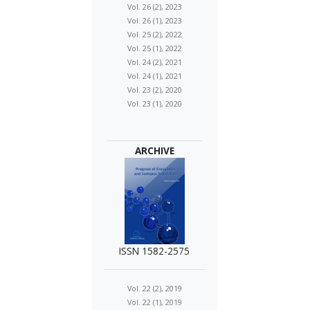
Vol. 26 (2), 2023
Vol. 26 (1), 2023
Vol. 25 (2), 2022
Vol. 25 (1), 2022
Vol. 24 (2), 2021
Vol. 24 (1), 2021
Vol. 23 (2), 2020
Vol. 23 (1), 2020
ARCHIVE
ISSN 1582-2575
Vol. 22 (2), 2019
Vol. 22 (1), 2019