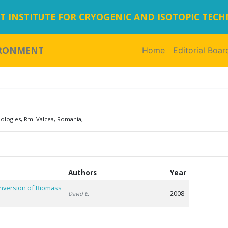
 INSTITUTE FOR CRYOGENIC AND ISOTOPIC TEC
IRONMENT
Home
(current)
Editorial Boar
nologies, Rm. Valcea, Romania,
Authors
Year
onversion of Biomass
2008
David E.