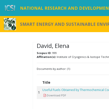
NATIONAL RESEARCH AND DEVELOPMENT
SMART ENERGY AND SUSTAINABLE ENV
David, Elena
Scopus ID:
999
Affiliation(s):
Institute of Cryogenics & Isotope Tech
Documents by author: (1)
Title
Useful Fuels Obtained by Thermochemical C
1
Download PDF