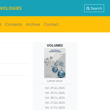
HNOLOGIES
Search
d
Contents
Archive
Contact
VOLUMES
Latest Issue
Vol. 29 (2), 2026
Vol. 29 (1), 2026
Vol. 28 (1), 2025
Vol. 27 (2), 2024
Vol. 27 (1), 2024