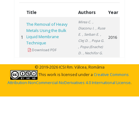
Title
Authors
Year
Mirea C.
,
The Removal of Heavy
Diaconu I.
, Ruse
Metals Using the Bulk
E.
, Serban E.
,
Liquid Membrane
1
2016
Clej D.
, Popa G.
Technique
, Popa (Enache)
Download PDF
D.
, Nechifor G.
© 2019-2026 ICSI Rm. Vâlcea, România
This work is licensed under a
Creative Commons
Attribution-NonCommercial-NoDerivatives 4.0 International License
.