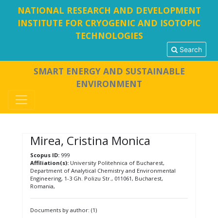
NATIONAL RESEARCH AND DEVELOPMENT
INSTITUTE FOR CRYOGENIC AND ISOTOPIC
TECHNOLOGIES
Search
SMART ENERGY AND SUSTAINABLE
ENVIRONMENT
Mirea, Cristina Monica
Scopus ID:
999
Affiliation(s):
University Politehnica of Bucharest,
Department of Analytical Chemistry and Environmental
Engineering, 1-3 Gh. Polizu Str., 011061, Bucharest,
Romania,
Documents by author: (1)