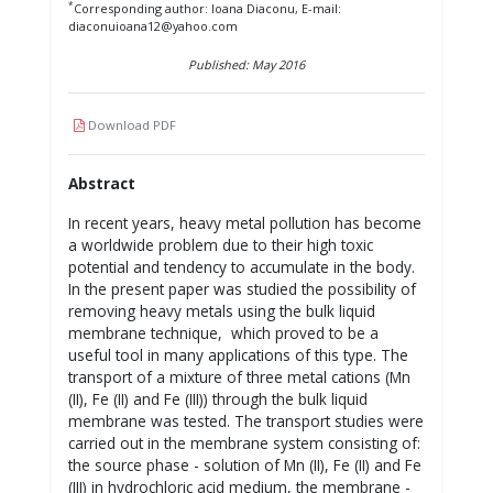
*
Corresponding author: Ioana Diaconu, E-mail:
diaconuioana12@yahoo.com
Published: May 2016
Download PDF
Abstract
In recent years, heavy metal pollution has become
a worldwide problem due to their high toxic
potential and tendency to accumulate in the body.
In the present paper was studied the possibility of
removing heavy metals using the bulk liquid
membrane technique, which proved to be a
useful tool in many applications of this type. The
transport of a mixture of three metal cations (Mn
(II), Fe (II) and Fe (III)) through the bulk liquid
membrane was tested. The transport studies were
carried out in the membrane system consisting of:
the source phase - solution of Mn (II), Fe (II) and Fe
(III) in hydrochloric acid medium, the membrane -