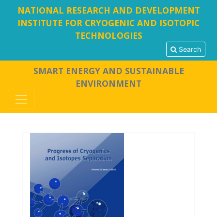
NATIONAL RESEARCH AND DEVELOPMENT
INSTITUTE FOR CRYOGENIC AND ISOTOPIC
TECHNOLOGIES
Search
SMART ENERGY AND SUSTAINABLE
ENVIRONMENT