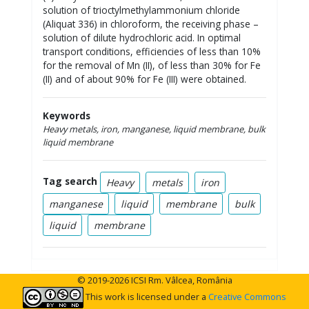
solution of trioctylmethylammonium chloride
(Aliquat 336) in chloroform, the receiving phase –
solution of dilute hydrochloric acid. In optimal
transport conditions, efficiencies of less than 10%
for the removal of Mn (II), of less than 30% for Fe
(II) and of about 90% for Fe (III) were obtained.
Keywords
Heavy metals, iron, manganese, liquid membrane, bulk
liquid membrane
Tag search
Heavy
metals
iron
manganese
liquid
membrane
bulk
liquid
membrane
© 2019-2026 ICSI Rm. Vâlcea, România
This work is licensed under a
Creative Commons