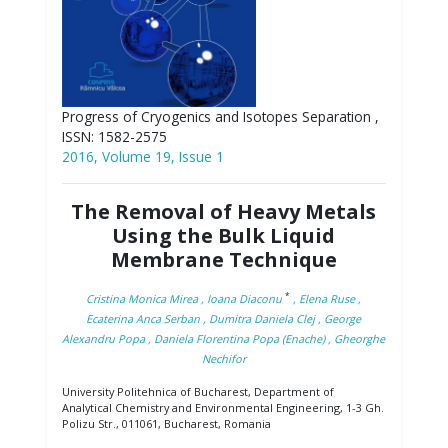
Progress of Cryogenics and Isotopes Separation ,
ISSN: 1582-2575
2016, Volume 19, Issue 1
The Removal of Heavy Metals
Using the Bulk Liquid
Membrane Technique
*
Cristina Monica Mirea
, Ioana Diaconu
, Elena Ruse
,
Ecaterina Anca Serban
, Dumitra Daniela Clej
, George
Alexandru Popa
, Daniela Florentina Popa (Enache)
, Gheorghe
Nechifor
University Politehnica of Bucharest, Department of
Analytical Chemistry and Environmental Engineering, 1-3 Gh.
Polizu Str., 011061, Bucharest, Romania