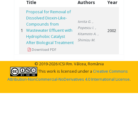
Title
Authors
Year
Proposal for Removal of
Dissolved Dioxin-Like-
Ionita G.
,
Compounds from
Popescu I.
,
1
Wastewater Effluent with
2002
Kitamoto A.
,
Hydrophobic Catalyst
Shimizu M.
After Biological Treatment
Download PDF
© 2019-2026 ICSI Rm. Vâlcea, România
This work is licensed under a
Creative Commons
Attribution-NonCommercial-NoDerivatives 4.0 International License
.