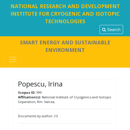
NATIONAL RESEARCH AND DEVELOPMENT
INSTITUTE FOR CRYOGENIC AND ISOTOPIC
TECHNOLOGIES
Search
SMART ENERGY AND SUSTAINABLE
ENVIRONMENT
Popescu, Irina
Scopus ID:
999
Affiliation(s):
National Institute of Cryogenics and Isotopic
Separation, Rm. Valcea,
Documents by author: (1)