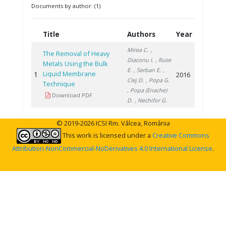
Documents by author: (1)
Title
Authors
Year
Mirea C.
,
The Removal of Heavy
Diaconu I.
, Ruse
Metals Using the Bulk
E.
, Serban E.
,
Liquid Membrane
1
2016
Clej D.
, Popa G.
Technique
, Popa (Enache)
Download PDF
D.
, Nechifor G.
© 2019-2026 ICSI Rm. Vâlcea, România
This work is licensed under a
Creative Commons
Attribution-NonCommercial-NoDerivatives 4.0 International License
.