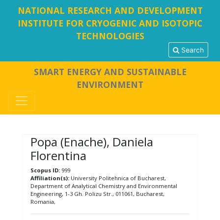
NATIONAL RESEARCH AND DEVELOPMENT
INSTITUTE FOR CRYOGENIC AND ISOTOPIC
TECHNOLOGIES
Search
SMART ENERGY AND SUSTAINABLE
ENVIRONMENT
Popa (Enache), Daniela
Florentina
Scopus ID:
999
Affiliation(s):
University Politehnica of Bucharest,
Department of Analytical Chemistry and Environmental
Engineering, 1-3 Gh. Polizu Str., 011061, Bucharest,
Romania,