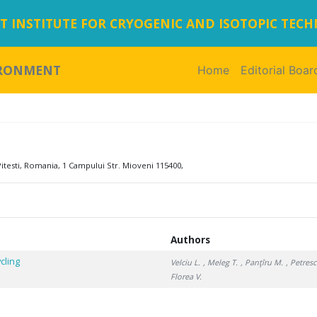
 INSTITUTE FOR CRYOGENIC AND ISOTOPIC TEC
IRONMENT
Home
(current)
Editorial Boar
itesti, Romania, 1 Campului Str. Mioveni 115400,
Authors
cling
Velciu L.
, Meleg T.
, Panţîru M.
, Petres
Florea V.