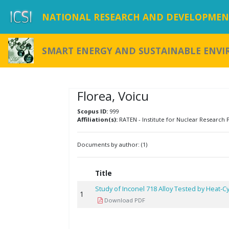
NATIONAL RESEARCH AND DEVELOPMENT
SMART ENERGY AND SUSTAINABLE ENV
Florea, Voicu
Scopus ID:
999
Affiliation(s):
RATEN - Institute for Nuclear Research P
Documents by author: (1)
Title
Study of Inconel 718 Alloy Tested by Heat-Cy
1
Download PDF