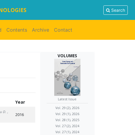
HNOLOGIES
Search
d
Contents
Archive
Contact
VOLUMES
Latest Issue
Year
Vol. 29 (2), 2026
cu D.
,
Vol. 29 (1), 2026
2016
Vol. 28 (1), 2025
Vol. 27 (2), 2024
Vol. 27 (1), 2024