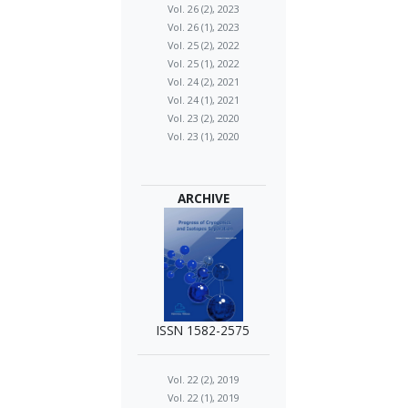
Vol. 26 (2), 2023
Vol. 26 (1), 2023
Vol. 25 (2), 2022
Vol. 25 (1), 2022
Vol. 24 (2), 2021
Vol. 24 (1), 2021
Vol. 23 (2), 2020
Vol. 23 (1), 2020
ARCHIVE
ISSN 1582-2575
Vol. 22 (2), 2019
Vol. 22 (1), 2019